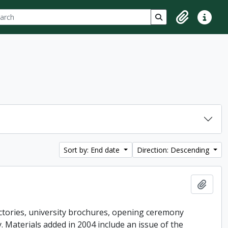
ch
 options
Search in browse p
Clipboard
Quick lin
Sort by: End date
Direction: Descending
Add t
ctories, university brochures, opening ceremony
ey. Materials added in 2004 include an issue of the