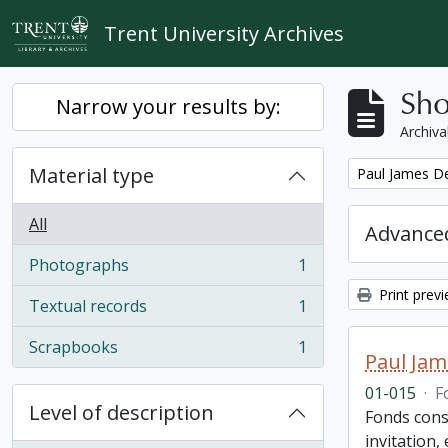
Skip to main content
Trent University Archives
Sho
Narrow your results by:
Archiva
Material type
Remove filter:
Paul James D
All
Advanced
Photographs
1
, 1 results
Print prev
Textual records
1
, 1 results
Scrapbooks
1
, 1 results
Paul Jam
01-015
·
F
Level of description
Fonds cons
invitation,