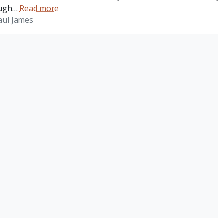
ugh
…
Read more
aul James