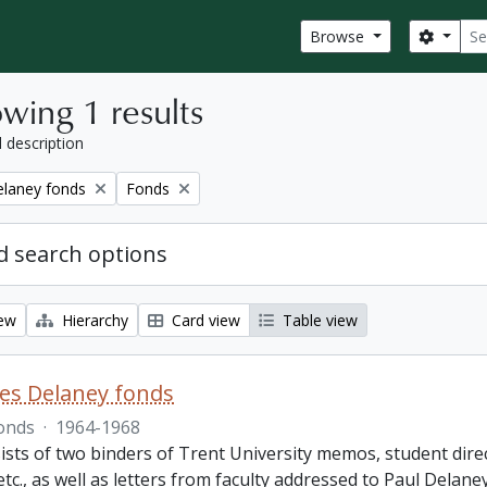
Sear
Search
Browse
wing 1 results
l description
Remove filter:
elaney fonds
Fonds
 search options
iew
Hierarchy
Card view
Table view
es Delaney fonds
onds
·
1964-1968
ists of two binders of Trent University memos, student dire
 etc., as well as letters from faculty addressed to Paul Delan