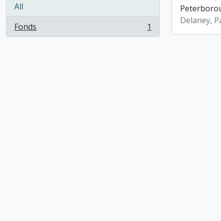
All
Peterboro
Delaney, P
Fonds
1
, 1 results