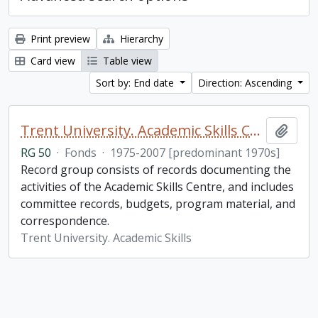
Print preview
Hierarchy
Card view
Table view
Sort by: End date
Direction: Ascending
Trent University. Academic Skills Centre fonds
Add t
RG 50
·
Fonds
·
1975-2007 [predominant 1970s]
Record group consists of records documenting the
activities of the Academic Skills Centre, and includes
committee records, budgets, program material, and
correspondence.
Trent University. Academic Skills