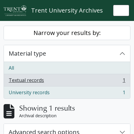
Skip to main content
Trent University Archives
Togg
Narrow your results by:
Material type
All
Textual records
1
, 1 results
University records
1
, 1 results
Showing 1 results
Archival description
Advanced search options