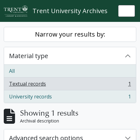
Skip to main content
Trent University Archives
Togg
Narrow your results by:
Material type
All
Textual records
1
, 1 results
University records
1
, 1 results
Showing 1 results
Archival description
Advanced search options