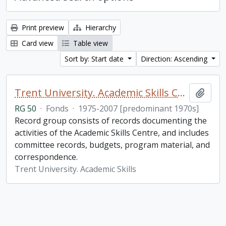
Print preview
Hierarchy
Card view
Table view
Sort by: Start date
Direction: Ascending
Trent University. Academic Skills Centre fonds
Add t
RG 50
·
Fonds
·
1975-2007 [predominant 1970s]
Record group consists of records documenting the
activities of the Academic Skills Centre, and includes
committee records, budgets, program material, and
correspondence.
Trent University. Academic Skills