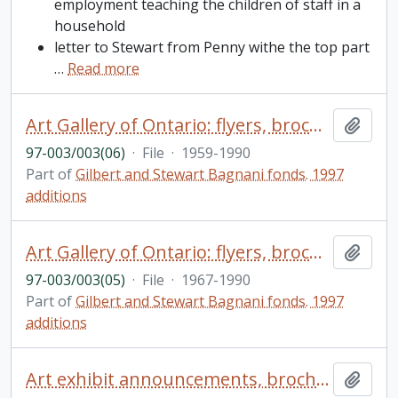
employment teaching the children of staff in a
household
letter to Stewart from Penny withe the top part
…
Read more
Art Gallery of Ontario: flyers, brochures, correspondence, loan agreements, minutes, miscellaneous negatives, etc., materials relating to seminars, conferences, exhibits, etc.
Add t
97-003/003(06)
·
File
·
1959-1990
Part of
Gilbert and Stewart Bagnani fonds. 1997
additions
Art Gallery of Ontario: flyers, brochures, correspondence, loan agreements, minutes, etc.
Add t
97-003/003(05)
·
File
·
1967-1990
Part of
Gilbert and Stewart Bagnani fonds. 1997
additions
Art exhibit announcements, brochures, biographical writings/sketches of artists
Add t