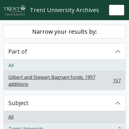
Skip to main content
Trent University Archives
Togg
Narrow your results by:
Part of
All
Gilbert and Stewart Bagnani fonds. 1997
157
, 157 results
additions
Subject
All
Trent University
2