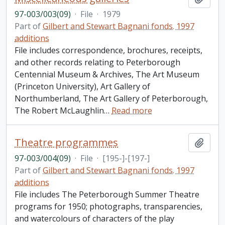
97-003/003(09)
·
File
·
1979
Part of
Gilbert and Stewart Bagnani fonds. 1997
additions
File includes correspondence, brochures, receipts,
and other records relating to Peterborough
Centennial Museum & Archives, The Art Museum
(Princeton University), Art Gallery of
Northumberland, The Art Gallery of Peterborough,
The Robert McLaughlin
…
Read more
Theatre programmes
Add t
97-003/004(09)
·
File
·
[195-]-[197-]
Part of
Gilbert and Stewart Bagnani fonds. 1997
additions
File includes The Peterborough Summer Theatre
programs for 1950; photographs, transparencies,
and watercolours of characters of the play