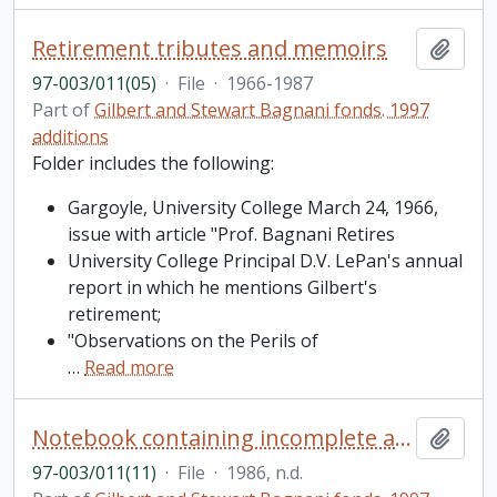
Retirement tributes and memoirs
Add t
97-003/011(05)
·
File
·
1966-1987
Part of
Gilbert and Stewart Bagnani fonds. 1997
additions
Folder includes the following:
Gargoyle, University College March 24, 1966,
issue with article "Prof. Bagnani Retires
University College Principal D.V. LePan's annual
report in which he mentions Gilbert's
retirement;
"Observations on the Perils of
…
Read more
Notebook containing incomplete article on the Dreyfus affair and research into word changes
Add t
97-003/011(11)
·
File
·
1986, n.d.