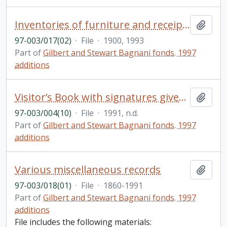
Inventories of furniture and receipts of art purchases, includes 5 notebooks from 1930s and list from 1900
Add t
97-003/017(02)
·
File
·
1900, 1993
Part of
Gilbert and Stewart Bagnani fonds. 1997
additions
Visitor’s Book with signatures given to Stewart on the occasion of her birthday in 1991; instructions from a doctor to Stewart, unsigned and undated
Add t
97-003/004(10)
·
File
·
1991, n.d.
Part of
Gilbert and Stewart Bagnani fonds. 1997
additions
Various miscellaneous records
Add t
97-003/018(01)
·
File
·
1860-1991
Part of
Gilbert and Stewart Bagnani fonds. 1997
additions
File includes the following materials: