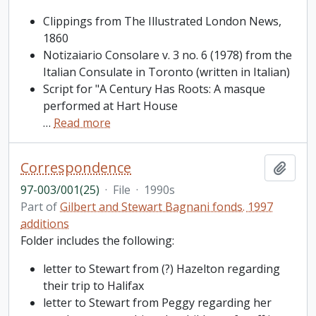
Clippings from The Illustrated London News,
1860
Notizaiario Consolare v. 3 no. 6 (1978) from the
Italian Consulate in Toronto (written in Italian)
Script for "A Century Has Roots: A masque
performed at Hart House
…
Read more
Correspondence
Add t
97-003/001(25)
·
File
·
1990s
Part of
Gilbert and Stewart Bagnani fonds. 1997
additions
Folder includes the following:
letter to Stewart from (?) Hazelton regarding
their trip to Halifax
letter to Stewart from Peggy regarding her