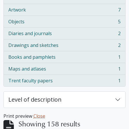
, 16 results
Artwork
7
, 7 results
Objects
5
, 5 results
Diaries and journals
2
, 2 results
Drawings and sketches
2
, 2 results
Books and pamphlets
1
, 1 results
Maps and atlases
1
, 1 results
Trent faculty papers
1
, 1 results
Level of description
Print preview
Close
Showing 158 results