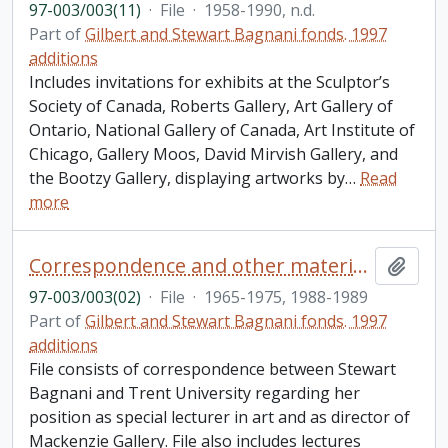
97-003/003(11)
·
File
·
1958-1990, n.d.
Part of
Gilbert and Stewart Bagnani fonds. 1997
additions
Includes invitations for exhibits at the Sculptor’s
Society of Canada, Roberts Gallery, Art Gallery of
Ontario, National Gallery of Canada, Art Institute of
Chicago, Gallery Moos, David Mirvish Gallery, and
the Bootzy Gallery, displaying artworks by
…
Read
more
Correspondence and other material relating to Stewart Bagnani's relationship to Trent University
Add t
97-003/003(02)
·
File
·
1965-1975, 1988-1989
Part of
Gilbert and Stewart Bagnani fonds. 1997
additions
File consists of correspondence between Stewart
Bagnani and Trent University regarding her
position as special lecturer in art and as director of
Mackenzie Gallery. File also includes lectures