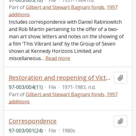
97-003/003(10)
·
File
·
1957-1984 n.d.
Part of
Gilbert and Stewart Bagnani fonds. 1997
additions
Includes correspondence with Daniel Rabinowitch
and Rob Martin pertaining to the offer of a two-
man art show; letters and notes on the showing of
a film ‘This Vibrant land’ by the Group of Seven
shown at Kennedy Horizons Limited; and
miscellaneous
…
Read more
Restoration and reopening of Victoria Hall, Cobourg; also Cobourg Daily Star souvenir edition, September 30 1983, commemorating the opening of Victoria Hall
Add t
97-003/004(11)
·
File
·
1971-1983, n.d.
Part of
Gilbert and Stewart Bagnani fonds. 1997
additions
Correspondence
Add t
97-003/001(24)
·
File
·
1980s