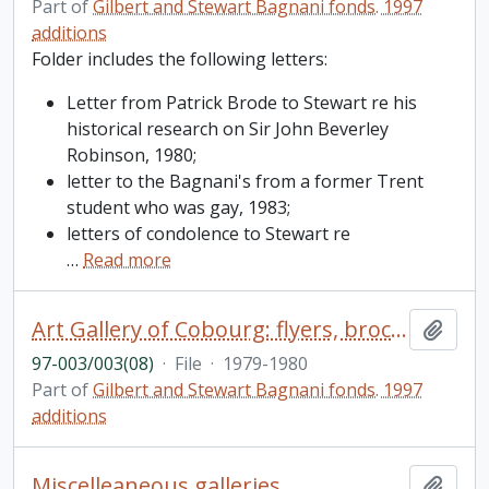
Part of
Gilbert and Stewart Bagnani fonds. 1997
additions
Folder includes the following letters:
Letter from Patrick Brode to Stewart re his
historical research on Sir John Beverley
Robinson, 1980;
letter to the Bagnani's from a former Trent
student who was gay, 1983;
letters of condolence to Stewart re
…
Read more
Art Gallery of Cobourg: flyers, brochures, correspondence
Add t
97-003/003(08)
·
File
·
1979-1980
Part of
Gilbert and Stewart Bagnani fonds. 1997
additions
Miscelleaneous galleries
Add t