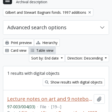
Archival description
Remove filter:
Gilbert and Stewart Bagnani fonds. 1997 additions
Advanced search options
Print preview
Hierarchy
Card view
Table view
Sort by: End date
Direction: Descending
1 results with digital objects
Show results with digital objects
Lecture notes on art and 9 notebooks
Add t
97-003/004(03)
·
File
·
[19--]