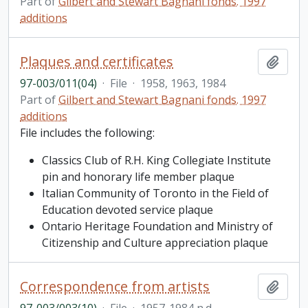
Part of
Gilbert and Stewart Bagnani fonds. 1997
additions
Plaques and certificates
Add t
97-003/011(04)
·
File
·
1958, 1963, 1984
Part of
Gilbert and Stewart Bagnani fonds. 1997
additions
File includes the following:
Classics Club of R.H. King Collegiate Institute
pin and honorary life member plaque
Italian Community of Toronto in the Field of
Education devoted service plaque
Ontario Heritage Foundation and Ministry of
Citizenship and Culture appreciation plaque
Correspondence from artists
Add t