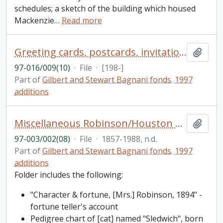
schedules; a sketch of the building which housed
Mackenzie
…
Read more
Greeting cards, postcards, invitations from 1980s
Add t
97-016/009(10)
·
File
·
[198-]
Part of
Gilbert and Stewart Bagnani fonds. 1997
additions
Miscellaneous Robinson/Houston papers
Add t
97-003/002(08)
·
File
·
1857-1988, n.d.
Part of
Gilbert and Stewart Bagnani fonds. 1997
additions
Folder includes the following:
"Character & fortune, [Mrs.] Robinson, 1894" -
fortune teller's account
Pedigree chart of [cat] named "Sledwich", born