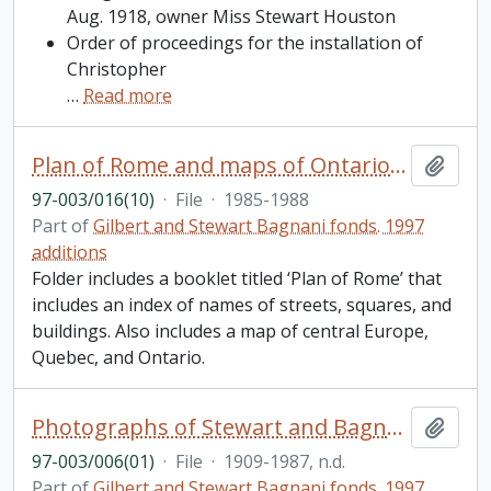
Aug. 1918, owner Miss Stewart Houston
Order of proceedings for the installation of
Christopher
…
Read more
Plan of Rome and maps of Ontario, Quebec, and Central Europe
Add t
97-003/016(10)
·
File
·
1985-1988
Part of
Gilbert and Stewart Bagnani fonds. 1997
additions
Folder includes a booklet titled ‘Plan of Rome’ that
includes an index of names of streets, squares, and
buildings. Also includes a map of central Europe,
Quebec, and Ontario.
Photographs of Stewart and Bagnani’s dogs [201-267]
Add t
97-003/006(01)
·
File
·
1909-1987, n.d.
Part of
Gilbert and Stewart Bagnani fonds. 1997