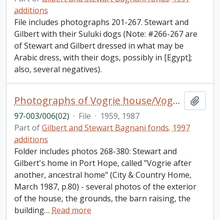
additions
File includes photographs 201-267. Stewart and
Gilbert with their Suluki dogs (Note: #266-267 are
of Stewart and Gilbert dressed in what may be
Arabic dress, with their dogs, possibly in [Egypt];
also, several negatives).
Photographs of Vogrie house/Vogrie barn [268-380]
Add t
97-003/006(02)
·
File
·
1959, 1987
Part of
Gilbert and Stewart Bagnani fonds. 1997
additions
Folder includes photos 268-380: Stewart and
Gilbert's home in Port Hope, called "Vogrie after
another, ancestral home" (City & Country Home,
March 1987, p.80) - several photos of the exterior
of the house, the grounds, the barn raising, the
building
…
Read more