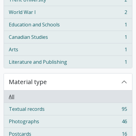
, 2 results
World War I
2
, 2 results
Education and Schools
1
, 1 results
Canadian Studies
1
, 1 results
Arts
1
, 1 results
Literature and Publishing
1
, 1 results
Material type
All
Textual records
95
, 95 results
Photographs
46
, 46 results
Postcards
16