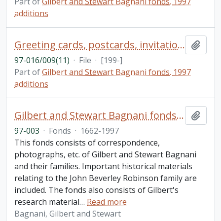
Part of
Gilbert and Stewart Bagnani fonds. 1997
additions
Greeting cards, postcards, invitations 1990s
Add t
97-016/009(11)
·
File
·
[199-]
Part of
Gilbert and Stewart Bagnani fonds. 1997
additions
Gilbert and Stewart Bagnani fonds. 1997 additions
Add t
97-003
·
Fonds
·
1662-1997
This fonds consists of correspondence,
photographs, etc. of Gilbert and Stewart Bagnani
and their families. Important historical materials
relating to the John Beverley Robinson family are
included. The fonds also consists of Gilbert's
research material
…
Read more
Bagnani, Gilbert and Stewart