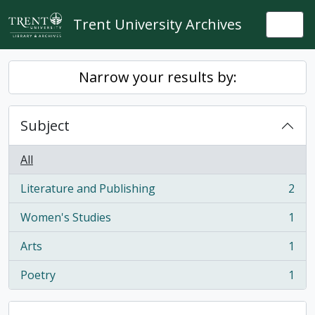
Skip to main content
Trent University Archives
Togg
Narrow your results by:
Subject
All
Literature and Publishing
2
, 2 results
Women's Studies
1
, 1 results
Arts
1
, 1 results
Poetry
1
, 1 results