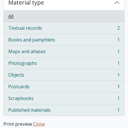
Material type
All
Textual records
2
, 2 results
Books and pamphlets
1
, 1 results
Maps and atlases
1
, 1 results
Photographs
1
, 1 results
Objects
1
, 1 results
Postcards
1
, 1 results
Scrapbooks
1
, 1 results
Published materials
1
, 1 results
Print preview
Close