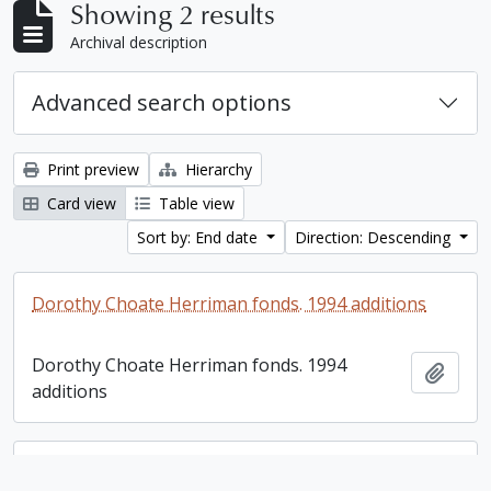
Showing 2 results
Archival description
Advanced search options
Print preview
Hierarchy
Card view
Table view
Sort by: End date
Direction: Descending
Dorothy Choate Herriman fonds. 1994 additions
Dorothy Choate Herriman fonds. 1994
Add t
additions
Dorothy Choate Herriman fonds