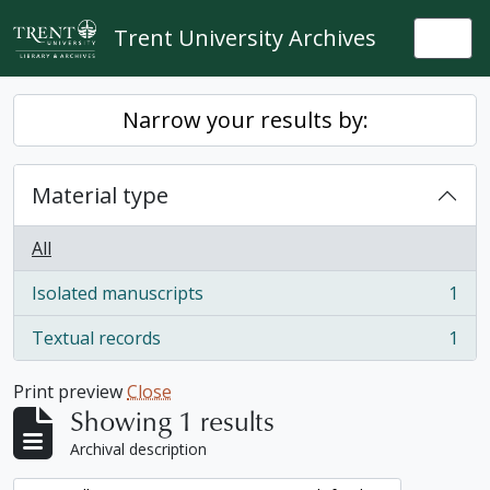
Skip to main content
Trent University Archives
Togg
Narrow your results by:
Material type
All
Isolated manuscripts
1
, 1 results
Textual records
1
, 1 results
Print preview
Close
Showing 1 results
Archival description