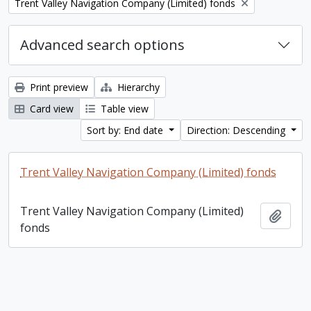
Remove filter:
Trent Valley Navigation Company (Limited) fonds
Advanced search options
Print preview
Hierarchy
Card view
Table view
Sort by: End date
Direction: Descending
Trent Valley Navigation Company (Limited) fonds
Trent Valley Navigation Company (Limited)
Add t
fonds