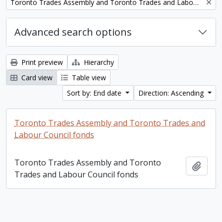
Remove filter:
Toronto Trades Assembly and Toronto Trades and Labour Council fonds
Advanced search options
Print preview
Hierarchy
Card view
Table view
Sort by: End date
Direction: Ascending
Toronto Trades Assembly and Toronto Trades and
Labour Council fonds
Toronto Trades Assembly and Toronto
Add t
Trades and Labour Council fonds