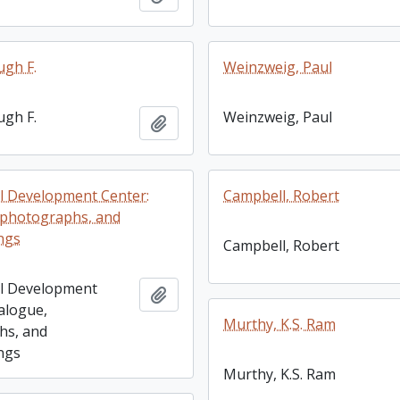
ugh F.
Weinzweig, Paul
ugh F.
Weinzweig, Paul
Add to clipboard
l Development Center:
Campbell, Robert
 photographs, and
ngs
Campbell, Robert
al Development
Add to clipboard
talogue,
Murthy, K.S. Ram
hs, and
ngs
Murthy, K.S. Ram