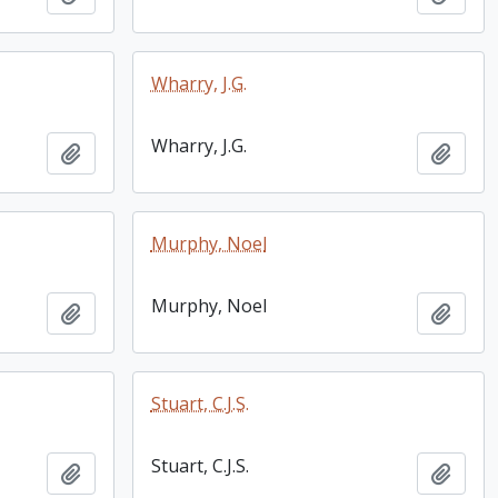
Wharry, J.G.
Wharry, J.G.
Add to clipboard
Add t
Murphy, Noel
Murphy, Noel
Add to clipboard
Add t
Stuart, C.J.S.
Stuart, C.J.S.
Add to clipboard
Add t