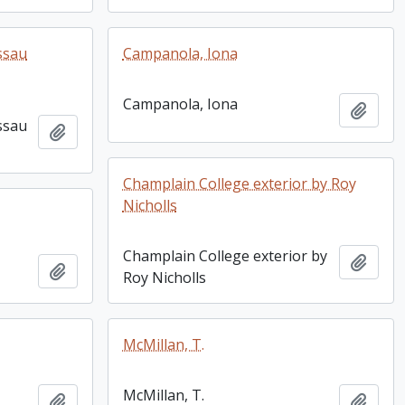
ssau
Campanola, Iona
Campanola, Iona
Add t
ssau
Add to clipboard
Champlain College exterior by Roy
Nicholls
Champlain College exterior by
Add t
Add to clipboard
Roy Nicholls
McMillan, T.
McMillan, T.
Add to clipboard
Add t