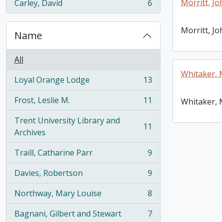
Morritt, Jo
Carley, David
6
, 6 results
Morritt, Jo
Name
All
Whitaker, 
Loyal Orange Lodge
13
, 13 results
Frost, Leslie M.
11
Whitaker, 
, 11 results
Trent University Library and
11
, 11 results
Archives
Traill, Catharine Parr
9
, 9 results
Davies, Robertson
9
, 9 results
Northway, Mary Louise
8
, 8 results
Bagnani, Gilbert and Stewart
7
, 7 results