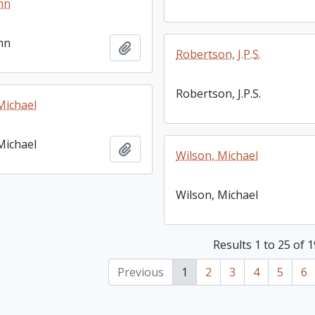
hn
hn
Add to clipboard
Robertson, J.P.S.
Robertson, J.P.S.
Michael
Michael
Add to clipboard
Wilson, Michael
Wilson, Michael
Results 1 to 25 of 
Previous
1
2
3
4
5
6