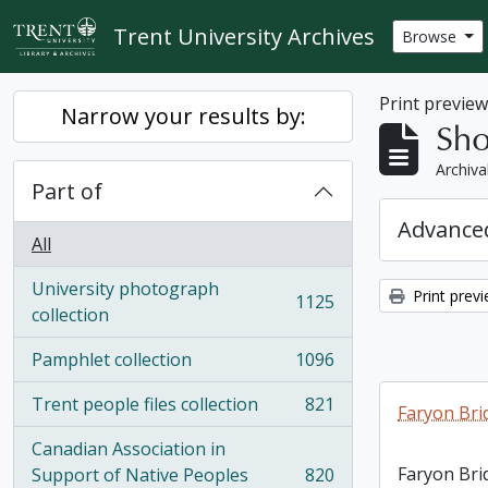
Skip to main content
Trent University Archives
Browse
Print previe
Narrow your results by:
Sho
Archiva
Part of
Advanced
All
University photograph
Print prev
1125
, 1125 results
collection
Pamphlet collection
1096
, 1096 results
Trent people files collection
821
Faryon Bri
, 821 results
Canadian Association in
Faryon Bri
Support of Native Peoples
820
, 820 results