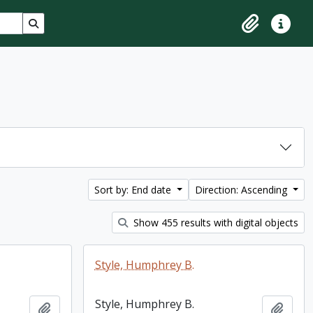
Search in browse page
Clipboard
Quick lin
Sort by: End date
Direction: Ascending
Show 455 results with digital objects
Style, Humphrey B.
Style, Humphrey B.
Add to clipboard
Add t