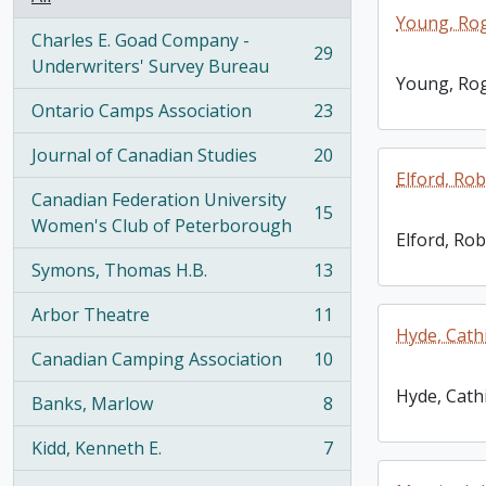
Young, Ro
Charles E. Goad Company -
29
, 29 results
Underwriters' Survey Bureau
Young, Ro
Ontario Camps Association
23
, 23 results
Journal of Canadian Studies
20
, 20 results
Elford, Robe
Canadian Federation University
15
, 15 results
Women's Club of Peterborough
Elford, Robe
Symons, Thomas H.B.
13
, 13 results
Arbor Theatre
11
, 11 results
Hyde, Cath
Canadian Camping Association
10
, 10 results
Hyde, Cath
Banks, Marlow
8
, 8 results
Kidd, Kenneth E.
7
, 7 results