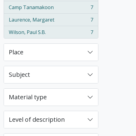
Camp Tanamakoon
7
, 7 results
Laurence, Margaret
7
, 7 results
Wilson, Paul S.B.
7
, 7 results
Place
Subject
Material type
Level of description