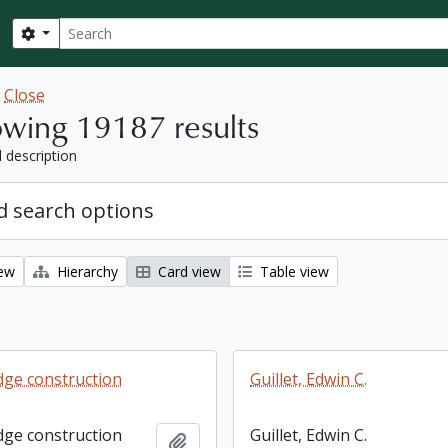
Search
Search options
w
Close
wing 19187 results
l description
 search options
iew
Hierarchy
Card view
Table view
dge construction
Guillet, Edwin C.
dge construction
Guillet, Edwin C.
Add to clipboard