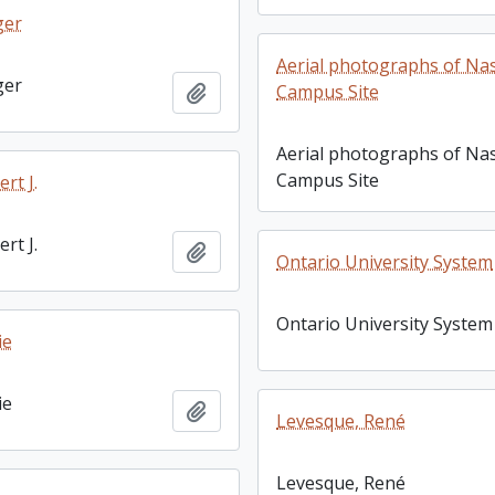
ger
Aerial photographs of Na
ger
Add to clipboard
Campus Site
Aerial photographs of Na
Campus Site
rt J.
rt J.
Add to clipboard
Ontario University System
Ontario University System
ie
ie
Add to clipboard
Levesque, René
Levesque, René