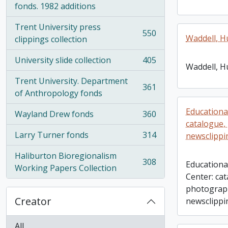
fonds. 1982 additions
Trent University press
550
Waddell, H
, 550 results
clippings collection
University slide collection
405
, 405 results
Waddell, H
Trent University. Department
361
, 361 results
of Anthropology fonds
Educationa
Wayland Drew fonds
360
, 360 results
catalogue,
Larry Turner fonds
314
newsclippi
, 314 results
Haliburton Bioregionalism
308
Education
, 308 results
Working Papers Collection
Center: ca
photograp
Creator
newsclippi
All