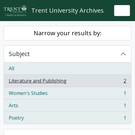
Skip to main content
Trent University Archives
Togg
Narrow your results by:
Subject
All
Literature and Publishing
2
, 2 results
Women's Studies
1
, 1 results
Arts
1
, 1 results
Poetry
1
, 1 results