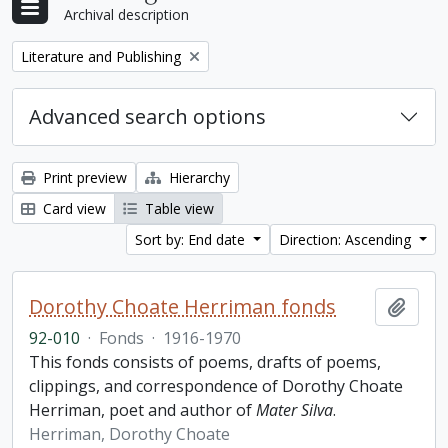
Archival description
Remove filter:
Literature and Publishing
Advanced search options
Print preview
Hierarchy
Card view
Table view
Sort by: End date
Direction: Ascending
Dorothy Choate Herriman fonds
Add t
92-010
·
Fonds
·
1916-1970
This fonds consists of poems, drafts of poems,
clippings, and correspondence of Dorothy Choate
Herriman, poet and author of
Mater Silva
.
Herriman, Dorothy Choate