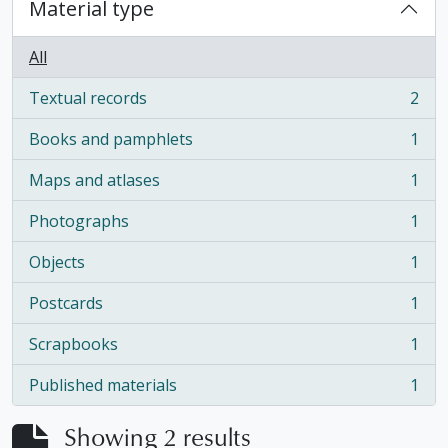
Material type
All
Textual records
2
, 2 results
Books and pamphlets
1
, 1 results
Maps and atlases
1
, 1 results
Photographs
1
, 1 results
Objects
1
, 1 results
Postcards
1
, 1 results
Scrapbooks
1
, 1 results
Published materials
1
, 1 results
Showing 2 results