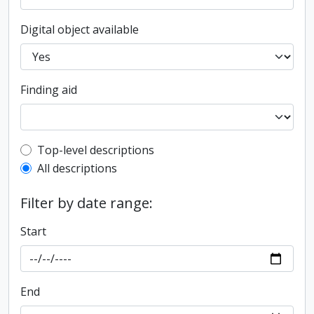
Digital object available
Finding aid
Top-level description filter
Top-level descriptions
All descriptions
Filter by date range:
Start
End