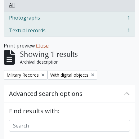
All
Photographs
1
, 1 results
Textual records
1
, 1 results
Print preview
Close
Showing 1 results
Archival description
Remove filter:
Remove filter:
Military Records
With digital objects
Advanced search options
Find results with: