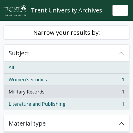
Skip to main content
Trent University Archives
Togg
Narrow your results by:
Subject
All
Women's Studies
1
, 1 results
Military Records
1
, 1 results
Literature and Publishing
1
, 1 results
Material type