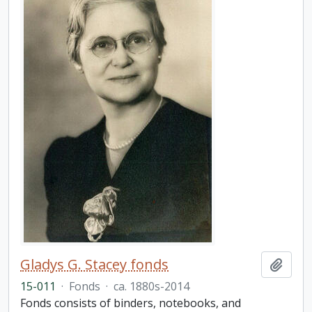
Gladys G. Stacey fonds
Add t
15-011
·
Fonds
·
ca. 1880s-2014
Fonds consists of binders, notebooks, and