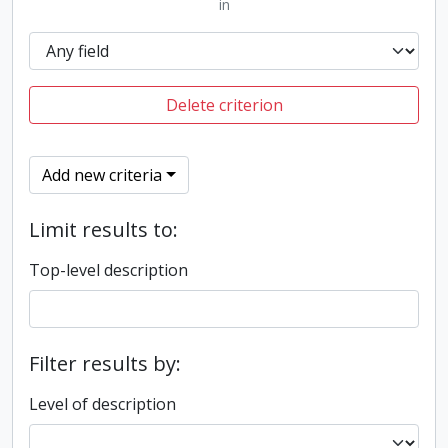
in
Delete criterion
Add new criteria
Limit results to:
Top-level description
Filter results by:
Level of description