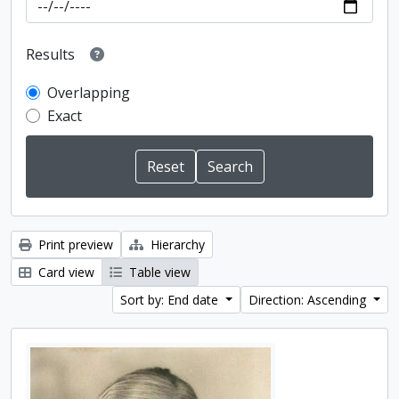
Results
Overlapping
Exact
Print preview
Hierarchy
Card view
Table view
Sort by: End date
Direction: Ascending