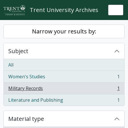
Skip to main content
Trent University Archives
Togg
Narrow your results by:
Subject
All
Women's Studies
1
, 1 results
Military Records
1
, 1 results
Literature and Publishing
1
, 1 results
Material type