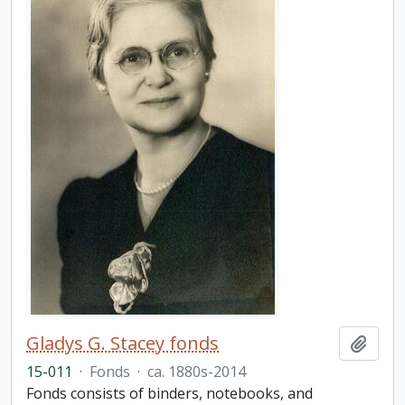
Gladys G. Stacey fonds
Add t
15-011
·
Fonds
·
ca. 1880s-2014
Fonds consists of binders, notebooks, and