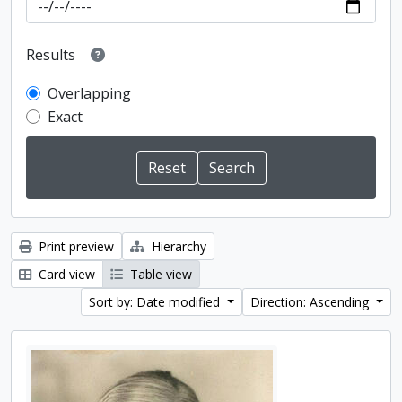
Results
Overlapping
Exact
Print preview
Hierarchy
Card view
Table view
Sort by: Date modified
Direction: Ascending