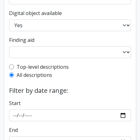
Digital object available
Finding aid
Top-level description filter
Top-level descriptions
All descriptions
Filter by date range:
Start
End