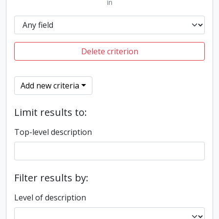
in
Delete criterion
Add new criteria
Limit results to:
Top-level description
Filter results by:
Level of description