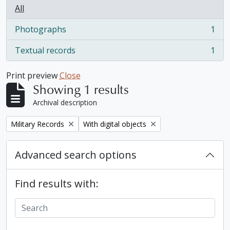
All
Photographs
1
, 1 results
Textual records
1
, 1 results
Print preview
Close
Showing 1 results
Archival description
Remove filter:
Remove filter:
Military Records
With digital objects
Advanced search options
Find results with: