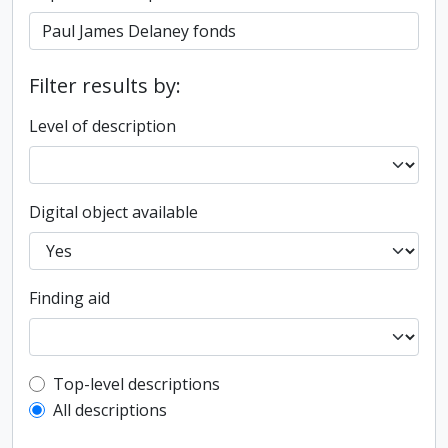
Filter results by:
Level of description
Digital object available
Finding aid
Top-level description filter
Top-level descriptions
All descriptions