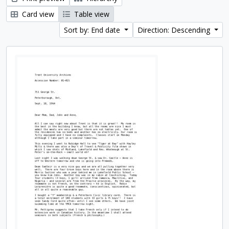
Card view
Table view
Sort by: End date
Direction: Descending