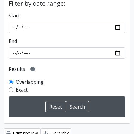
Filter by date range:
Start
End
Results
Overlapping
Exact
Print preview
Hierarchy