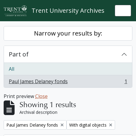
Skip to main content
Trent University Archives
Togg
Narrow your results by:
Part of
All
Paul James Delaney fonds
1
, 1 results
Print preview
Close
Showing 1 results
Archival description
Remove filter:
Remove filter:
Paul James Delaney fonds
With digital objects