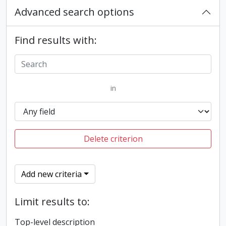
Advanced search options
Find results with:
in
Delete criterion
Add new criteria
Limit results to:
Top-level description