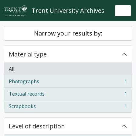
Skip to main content
Trent University Archives
Togg
Narrow your results by:
Material type
All
Photographs
1
, 1 results
Textual records
1
, 1 results
Scrapbooks
1
, 1 results
Level of description