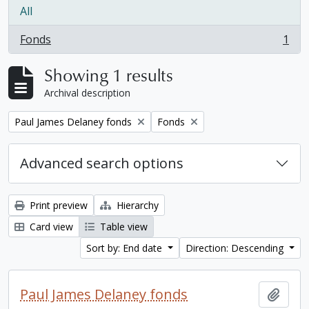
All
Fonds
1
, 1 results
Showing 1 results
Archival description
Remove filter:
Remove filter:
Paul James Delaney fonds
Fonds
Advanced search options
Print preview
Hierarchy
Card view
Table view
Sort by: End date
Direction: Descending
Paul James Delaney fonds
Add t