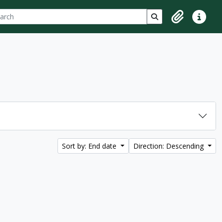
ch
 options
Search in browse p
Clipboard
Quick lin
Sort by: End date
Direction: Descending