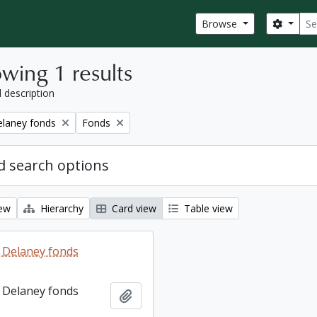
Sear
Search
Browse
wing 1 results
l description
Remove filter:
elaney fonds
Fonds
 search options
iew
Hierarchy
Card view
Table view
 Delaney fonds
 Delaney fonds
Add to clipboard