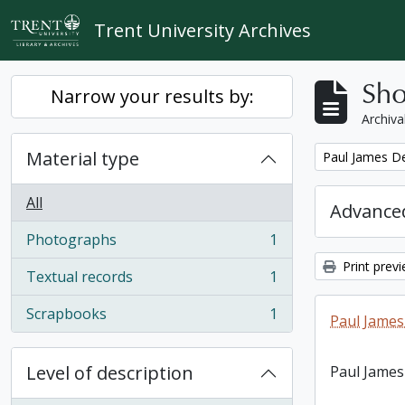
Skip to main content
Trent University Archives
Sho
Narrow your results by:
Archiva
Material type
Remove filter:
Paul James D
All
Advanced
Photographs
1
, 1 results
Print prev
Textual records
1
, 1 results
Scrapbooks
1
Paul James
, 1 results
Level of description
Paul James