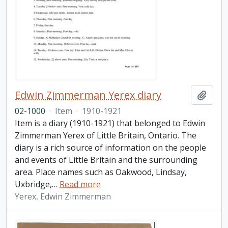
Edwin Zimmerman Yerex diary
Add t
02-1000
·
Item
·
1910-1921
Item is a diary (1910-1921) that belonged to Edwin
Zimmerman Yerex of Little Britain, Ontario. The
diary is a rich source of information on the people
and events of Little Britain and the surrounding
area. Place names such as Oakwood, Lindsay,
Uxbridge,
…
Read more
Yerex, Edwin Zimmerman