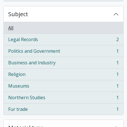
Subject
All
Legal Records
2
, 2 results
Politics and Government
1
, 1 results
Business and Industry
1
, 1 results
Religion
1
, 1 results
Museums
1
, 1 results
Northern Studies
1
, 1 results
Fur trade
1
, 1 results