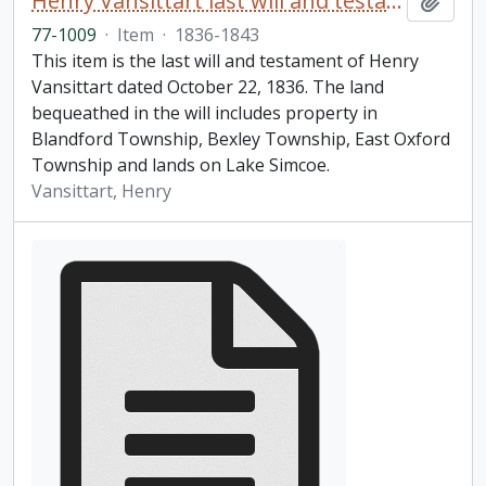
Henry Vansittart last will and testament
Add t
77-1009
·
Item
·
1836-1843
This item is the last will and testament of Henry
Vansittart dated October 22, 1836. The land
bequeathed in the will includes property in
Blandford Township, Bexley Township, East Oxford
Township and lands on Lake Simcoe.
Vansittart, Henry