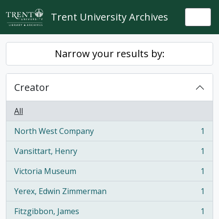
Skip to main content
Trent University Archives
Togg
Narrow your results by:
Creator
All
North West Company
1
, 1 results
Vansittart, Henry
1
, 1 results
Victoria Museum
1
, 1 results
Yerex, Edwin Zimmerman
1
, 1 results
Fitzgibbon, James
1
, 1 results