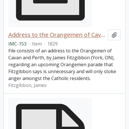
Address to the Orangemen of Cavan and Perth
Add t
IMC-153
·
Item
·
1829
File consists of an address to the Orangemen of
Cavan and Perth, by James Fitzgibbon (York, ON),
regarding an upcoming Orangemen parade that
Fitzgibbon says is unnecessary and will only stoke
anger amongst the Catholic residents.
Fitzgibbon, James