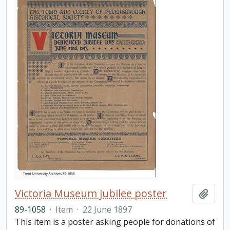
Victoria Museum jubilee poster
Add t
89-1058
·
Item
·
22 June 1897
This item is a poster asking people for donations of