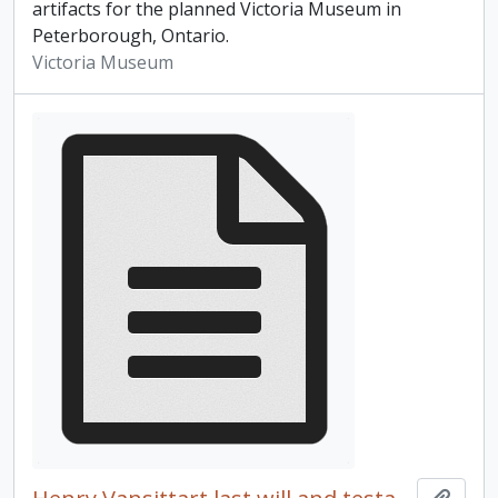
artifacts for the planned Victoria Museum in
Peterborough, Ontario.
Victoria Museum