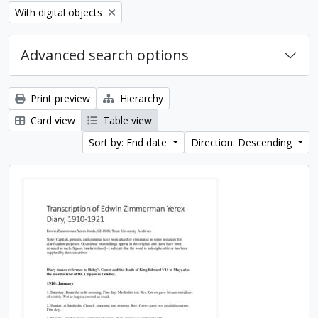
Remove filter:
With digital objects
Advanced search options
Print preview
Hierarchy
Card view
Table view
Sort by: End date
Direction: Descending