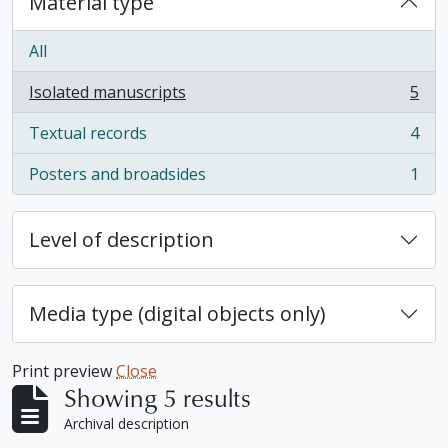
Material type
All
Isolated manuscripts
5
, 5 results
Textual records
4
, 4 results
Posters and broadsides
1
, 1 results
Level of description
Media type (digital objects only)
Print preview
Close
Showing 5 results
Archival description