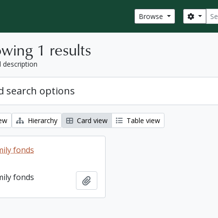
Sear
Search
Browse
wing 1 results
l description
 search options
iew
Hierarchy
Card view
Table view
ily fonds
ily fonds
Add to clipboard