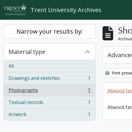
Skip to main content
Trent University Archives
Sho
Narrow your results by:
Archiva
Material type
Advanced
All
Print prev
Drawings and sketches
1
, 1 results
Photographs
1
Atwood fam
, 1 results
Textual records
1
, 1 results
Atwood fam
Artwork
1
, 1 results