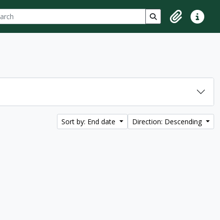
ch
 options
Search in browse p
Clipboard
Quick lin
Sort by: End date
Direction: Descending