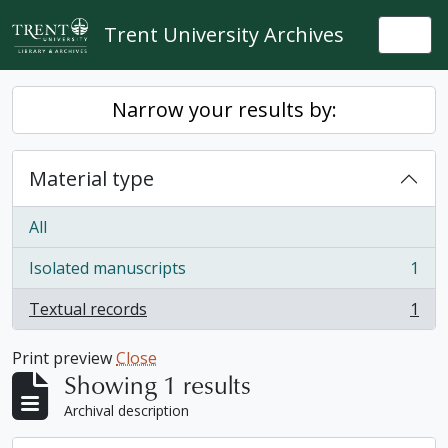
Skip to main content
Trent University Archives
Togg
Narrow your results by:
Material type
All
Isolated manuscripts
1
, 1 results
Textual records
1
, 1 results
Print preview
Close
Showing 1 results
Archival description