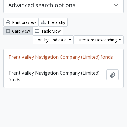
Advanced search options
Print preview
Hierarchy
Card view
Table view
Sort by: End date
Direction: Descending
Trent Valley Navigation Company (Limited) fonds
Trent Valley Navigation Company (Limited)
Add t
fonds