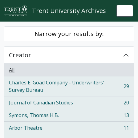
Skip to main content
Trent University Archives
Togg
Narrow your results by:
Creator
All
Charles E. Goad Company - Underwriters'
29
, 29 results
Survey Bureau
Journal of Canadian Studies
20
, 20 results
Symons, Thomas H.B.
13
, 13 results
Arbor Theatre
11
, 11 results