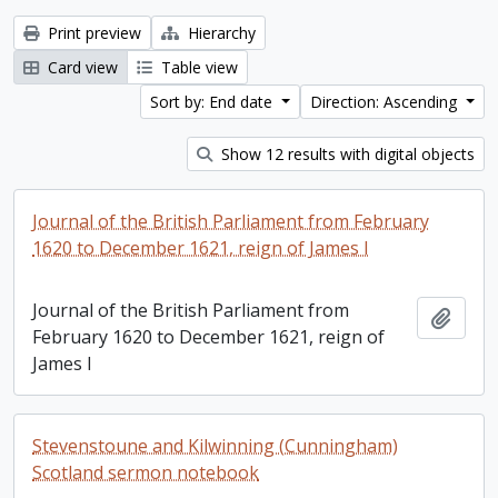
Print preview
Hierarchy
Card view
Table view
Sort by: End date
Direction: Ascending
Show 12 results with digital objects
Journal of the British Parliament from February
1620 to December 1621, reign of James I
Journal of the British Parliament from
Add t
February 1620 to December 1621, reign of
James I
Stevenstoune and Kilwinning (Cunningham)
Scotland sermon notebook