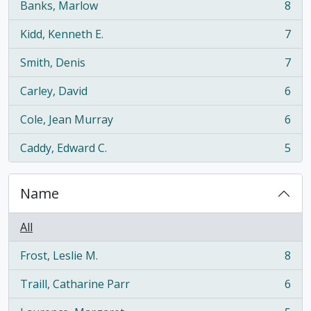
Banks, Marlow
8
, 8 results
Kidd, Kenneth E.
7
, 7 results
Smith, Denis
7
, 7 results
Carley, David
6
, 6 results
Cole, Jean Murray
6
, 6 results
Caddy, Edward C.
5
, 5 results
Name
All
Frost, Leslie M.
8
, 8 results
Traill, Catharine Parr
6
, 6 results