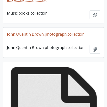
Music books collection
Add t
John Quentin Brown photograph collection
John Quentin Brown photograph collection
Add t