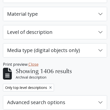
Material type
Level of description
Media type (digital objects only)
Print preview
Close
Showing 1406 results
Archival description
Remove filter:
Only top-level descriptions
Advanced search options