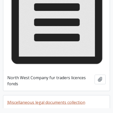
North West Company fur traders licences
Add t
fonds
Miscellaneous legal documents collection