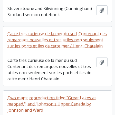
Stevenstoune and Kilwinning (Cunningham)
Add t
Scotland sermon notebook
Carte tres curieuse de la mer du sud. Contenant des
remarques nouvelles et tres utiles non seulement
sur les ports et iles de cette mer / Henri Chatelain
Carte tres curieuse de la mer du sud.
Add t
Contenant des remarques nouvelles et tres
utiles non seulement sur les ports et iles de
cette mer / Henri Chatelain
Two maps: reproduction titled "Great Lakes as
mapped,"; and "Johnson's Upper Canada by
Johnson and Ward