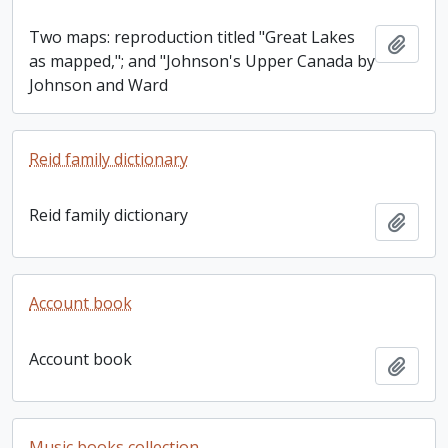
Two maps: reproduction titled "Great Lakes
Add t
as mapped,"; and "Johnson's Upper Canada by
Johnson and Ward
Reid family dictionary
Reid family dictionary
Add t
Account book
Account book
Add t
Music books collection