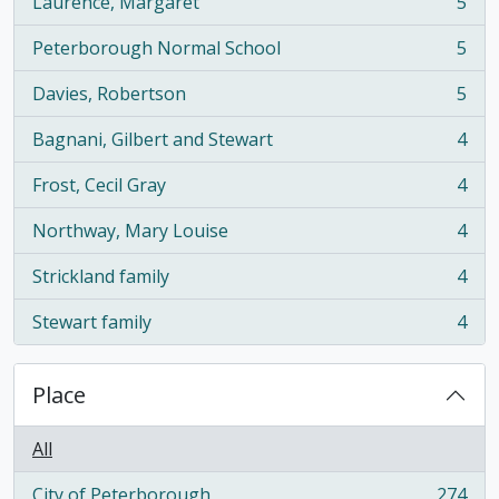
Laurence, Margaret
5
, 5 results
Peterborough Normal School
5
, 5 results
Davies, Robertson
5
, 5 results
Bagnani, Gilbert and Stewart
4
, 4 results
Frost, Cecil Gray
4
, 4 results
Northway, Mary Louise
4
, 4 results
Strickland family
4
, 4 results
Stewart family
4
, 4 results
Place
All
City of Peterborough
274