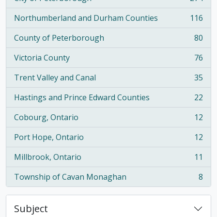
, 274 results
Northumberland and Durham Counties
116
, 116 results
County of Peterborough
80
, 80 results
Victoria County
76
, 76 results
Trent Valley and Canal
35
, 35 results
Hastings and Prince Edward Counties
22
, 22 results
Cobourg, Ontario
12
, 12 results
Port Hope, Ontario
12
, 12 results
Millbrook, Ontario
11
, 11 results
Township of Cavan Monaghan
8
, 8 results
Subject