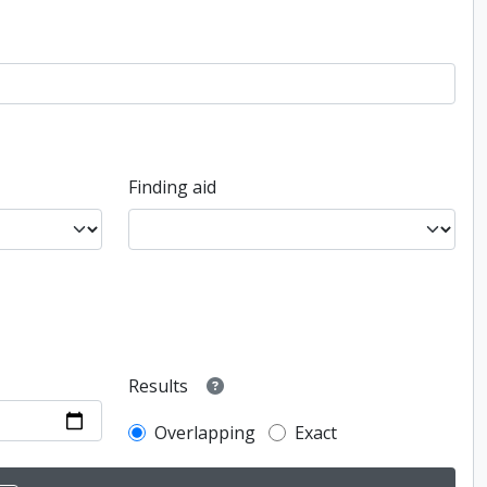
Finding aid
Results
Overlapping
Exact