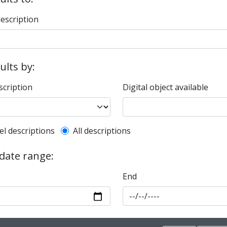
description
sults by:
scription
Digital object available
l description filter
el descriptions
All descriptions
 date range:
End