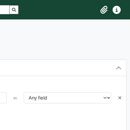
Search in browse page
Clipboard
Quick lin
in