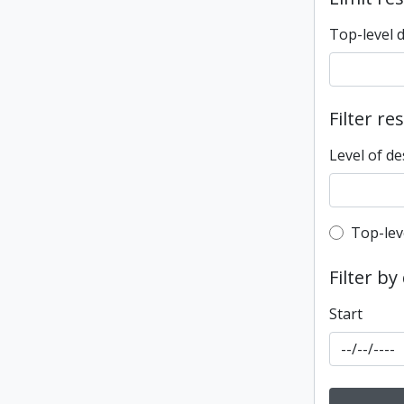
Top-level 
Filter re
Level of de
Top-leve
Top-lev
Filter by
Start