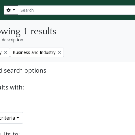
Search
Search options
wing 1 results
l description
Remove filter:
y
Business and Industry
 search options
lts with:
riteria
ults to: