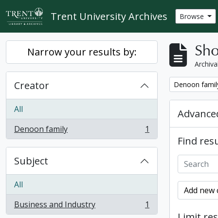
Skip to main content
Trent University Archives
Browse
Sho
Narrow your results by:
Archiva
Creator
Remove filter:
Denoon famil
All
Advanced
Denoon family
1
, 1 results
Find resu
Subject
All
Add new c
Business and Industry
1
, 1 results
Limit res