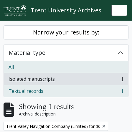
Skip to main content
Trent University Archives
Togg
Narrow your results by:
Material type
All
Isolated manuscripts
1
, 1 results
Textual records
1
, 1 results
Showing 1 results
Archival description
Remove filter:
Trent Valley Navigation Company (Limited) fonds