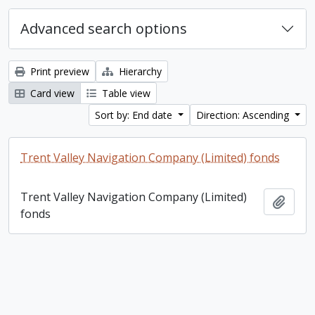
Advanced search options
Print preview
Hierarchy
Card view
Table view
Sort by: End date
Direction: Ascending
Trent Valley Navigation Company (Limited) fonds
Trent Valley Navigation Company (Limited)
Add t
fonds