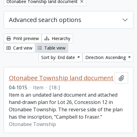
Remove filter:
Otonabee Township land document
Advanced search options
Print preview
Hierarchy
Card view
Table view
Sort by: End date
Direction: Ascending
Otonabee Township land document
Add t
04-1015
·
Item
·
[18-]
Item is an undated land document and attached
hand-drawn plan for Lot 26, Concession 12 in
Otonabee Township. The reverse side of the plan
has the inscription, "Campbell to Fraser."
Otonabee Township