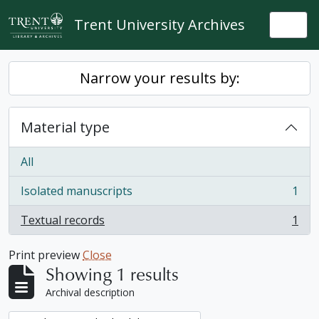
Skip to main content
Trent University Archives
Togg
Narrow your results by:
Material type
All
Isolated manuscripts
1
, 1 results
Textual records
1
, 1 results
Print preview
Close
Showing 1 results
Archival description