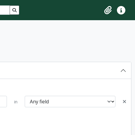
Search in browse page
Clipboard
Quick lin
in