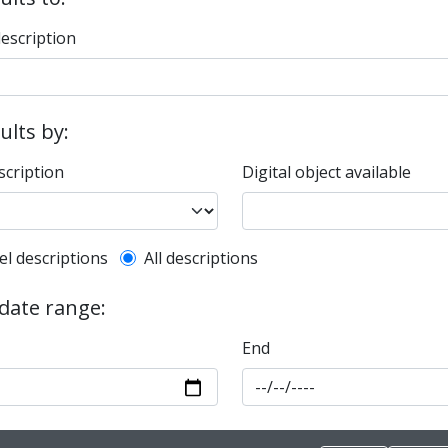
description
sults by:
scription
Digital object available
l description filter
el descriptions
All descriptions
 date range:
End