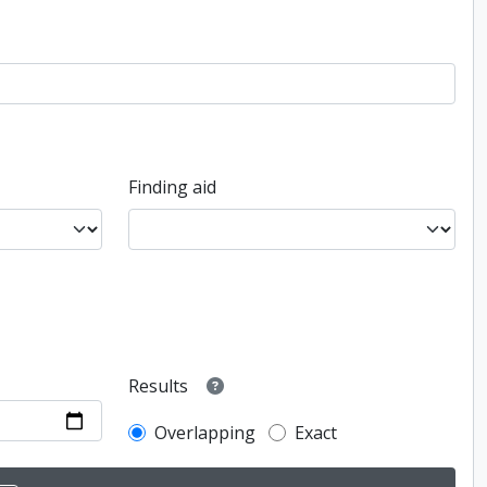
Finding aid
Results
Overlapping
Exact