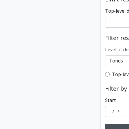
Top-level 
Filter re
Level of de
Top-leve
Top-lev
Filter by
Start