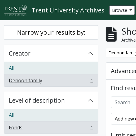
Skip to main content
Trent University Archives
Browse
Sho
Narrow your results by:
Archiva
Creator
Remove filter:
Denoon famil
All
Advanced
Denoon family
1
, 1 results
Find resu
Level of description
All
Add new c
Fonds
1
, 1 results
Limit res