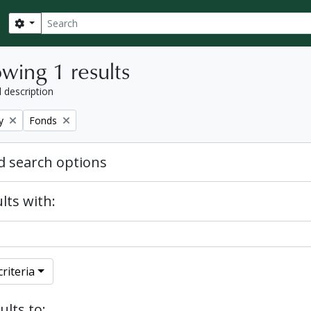
Search
Search options
wing 1 results
l description
Remove filter:
y
Fonds
 search options
lts with:
riteria
ults to: