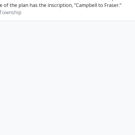
e of the plan has the inscription, "Campbell to Fraser."
Township