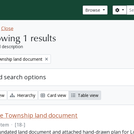
Sear
Search
Browse
w
Close
wing 1 results
l description
nship land document
 search options
iew
Hierarchy
Card view
Table view
e Township land document
Item
·
[18-]
 undated land document and attached hand-drawn plan for L