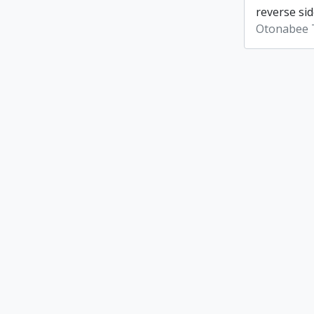
reverse sid
Otonabee 