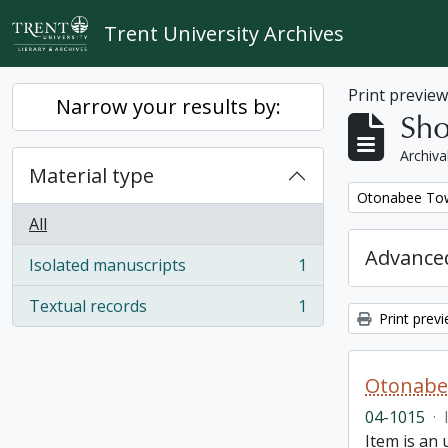
Skip to main content
Trent University Archives
Print previe
Narrow your results by:
Sho
Archiva
Material type
Remove filter:
Otonabee Tow
All
Advanced
Isolated manuscripts
1
, 1 results
Textual records
1
, 1 results
Print prev
Otonabe
04-1015
·
Item is an