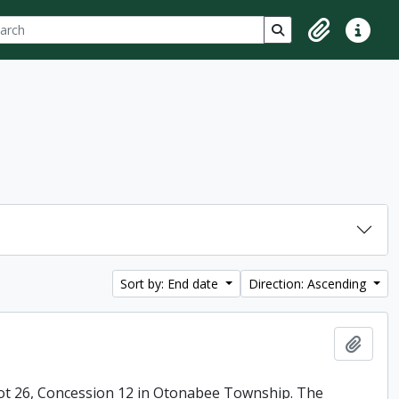
ch
 options
Search in browse p
Clipboard
Quick lin
Sort by: End date
Direction: Ascending
Add t
ot 26, Concession 12 in Otonabee Township. The