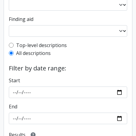
Finding aid
Top-level description filter
Top-level descriptions
All descriptions
Filter by date range:
Start
End
Results