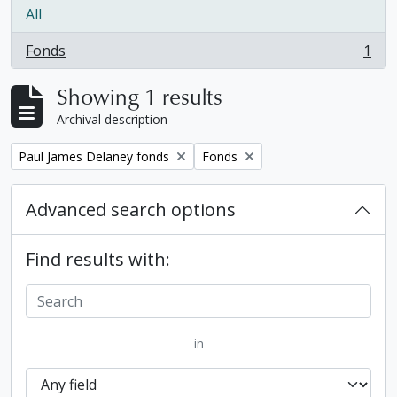
All
Fonds
1
, 1 results
Showing 1 results
Archival description
Remove filter:
Remove filter:
Paul James Delaney fonds
Fonds
Advanced search options
Find results with:
in