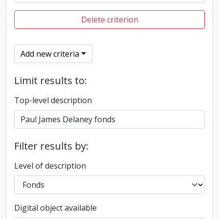
Delete criterion
Add new criteria
Limit results to:
Top-level description
Filter results by:
Level of description
Digital object available