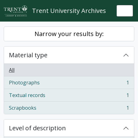
Skip to main content
Trent University Archives
Togg
Narrow your results by:
Material type
All
Photographs
1
, 1 results
Textual records
1
, 1 results
Scrapbooks
1
, 1 results
Level of description