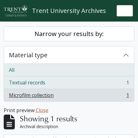
Skip to main content
Trent University Archives
Togg
Narrow your results by:
Material type
All
Textual records
1
, 1 results
Microfilm collection
1
, 1 results
Print preview
Close
Showing 1 results
Archival description