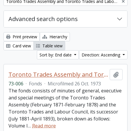
Remove filter:
Toronto Trades Assembly and Toronto Trades and Labour Council fonds
Advanced search options
Print preview
Hierarchy
Card view
Table view
Sort by: End date
Direction: Ascending
Toronto Trades Assembly and Toronto Trades and Labour Council fonds
Add t
73-006
·
Fonds
·
Microfilmed 26 Oct. 1973
The fonds consists of minutes of general, executive
and special meetings of the Toronto Trades
Assembly (February 1871-February 1878) and the
Toronto Trades and Labour Council, its successor
(July 1881-April 1893), broken down as follows:
Volume I
…
Read more