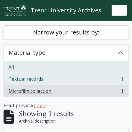
Skip to main content
Trent University Archives
Togg
Narrow your results by:
Material type
All
Textual records
1
, 1 results
Microfilm collection
1
, 1 results
Print preview
Close
Showing 1 results
Archival description