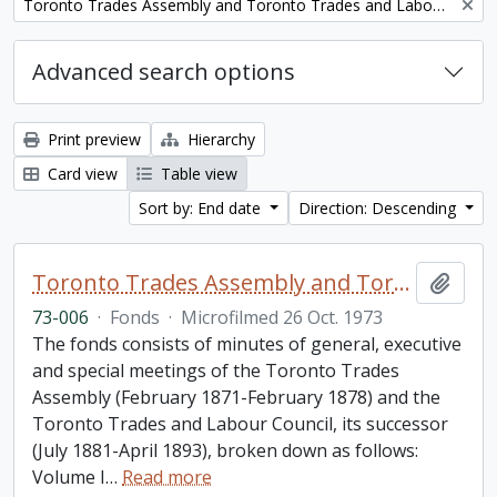
Remove filter:
Toronto Trades Assembly and Toronto Trades and Labour Council fonds
Advanced search options
Print preview
Hierarchy
Card view
Table view
Sort by: End date
Direction: Descending
Toronto Trades Assembly and Toronto Trades and Labour Council fonds
Add t
73-006
·
Fonds
·
Microfilmed 26 Oct. 1973
The fonds consists of minutes of general, executive
and special meetings of the Toronto Trades
Assembly (February 1871-February 1878) and the
Toronto Trades and Labour Council, its successor
(July 1881-April 1893), broken down as follows:
Volume I
…
Read more