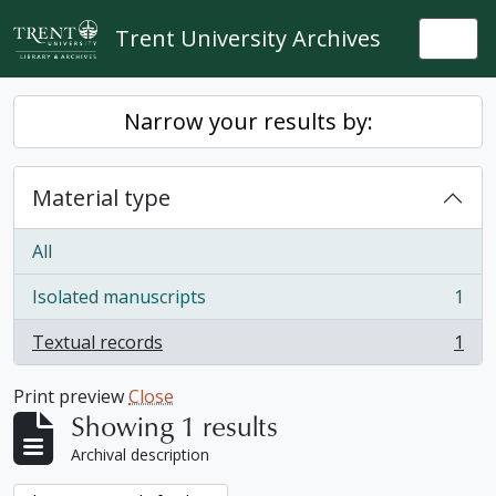
Skip to main content
Trent University Archives
Togg
Narrow your results by:
Material type
All
Isolated manuscripts
1
, 1 results
Textual records
1
, 1 results
Print preview
Close
Showing 1 results
Archival description