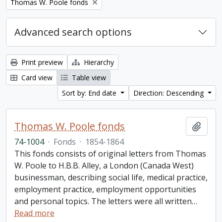
Remove filter:
Thomas W. Poole fonds
Advanced search options
Print preview
Hierarchy
Card view
Table view
Sort by: End date
Direction: Descending
Thomas W. Poole fonds
Add t
74-1004
·
Fonds
·
1854-1864
This fonds consists of original letters from Thomas
W. Poole to H.B.B. Alley, a London (Canada West)
businessman, describing social life, medical practice,
employment practice, employment opportunities
and personal topics. The letters were all written
…
Read more