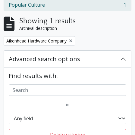
Popular Culture
1
, 1 results
Showing 1 results
Archival description
Remove filter:
Aikenhead Hardware Company
Advanced search options
Find results with:
in
Delete criterion