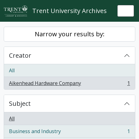
Skip to main content
Trent University Archives
Togg
Narrow your results by:
Creator
All
Aikenhead Hardware Company
1
, 1 results
Subject
All
Business and Industry
1
, 1 results