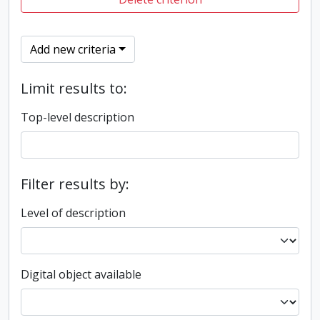
Add new criteria
Limit results to:
Top-level description
Filter results by:
Level of description
Digital object available