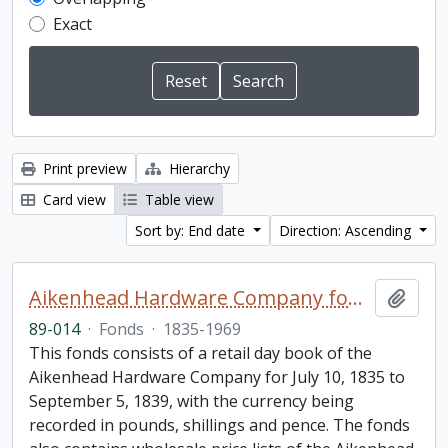
Exact
Print preview
Hierarchy
Card view
Table view
Sort by: End date
Direction: Ascending
Aikenhead Hardware Company fonds
Add t
89-014
·
Fonds
·
1835-1969
This fonds consists of a retail day book of the
Aikenhead Hardware Company for July 10, 1835 to
September 5, 1839, with the currency being
recorded in pounds, shillings and pence. The fonds