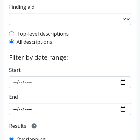
Finding aid
Top-level description filter
Top-level descriptions
All descriptions
Filter by date range:
Start
End
Results
Overlapping