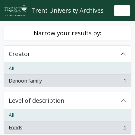
Skip to main content
Trent University Archives
Togg
Narrow your results by:
Creator
All
Denoon family
1
, 1 results
Level of description
All
Fonds
1
, 1 results