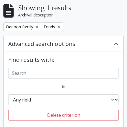
Showing 1 results
Archival description
Remove filter:
Remove filter:
Denoon family
Fonds
Advanced search options
Find results with:
in
Delete criterion