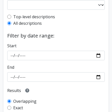
Top-level description filter
Top-level descriptions
All descriptions
Filter by date range:
Start
End
Results
Overlapping
Exact