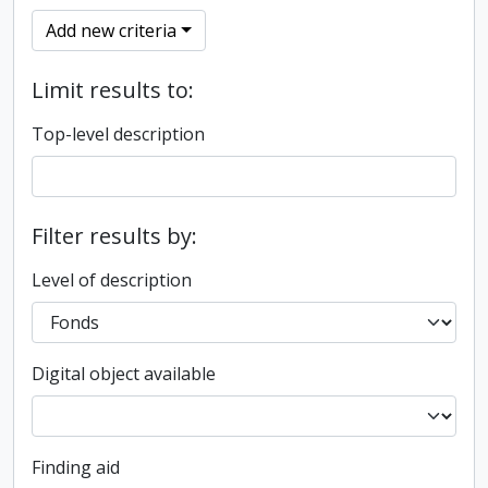
Add new criteria
Limit results to:
Top-level description
Filter results by:
Level of description
Digital object available
Finding aid