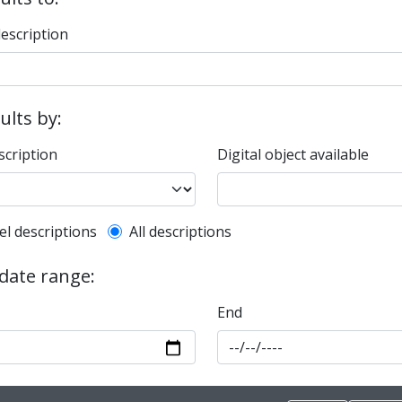
description
sults by:
scription
Digital object available
l description filter
el descriptions
All descriptions
 date range:
End