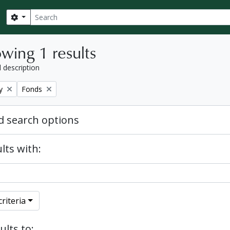
Search
Search options
wing 1 results
l description
Remove filter:
y
Fonds
 search options
lts with:
riteria
ults to: