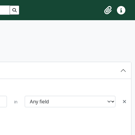
Search in browse page
Clipboard
Quick lin
in