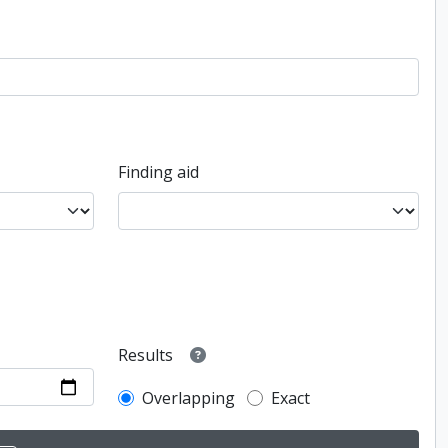
Finding aid
Results
Overlapping
Exact