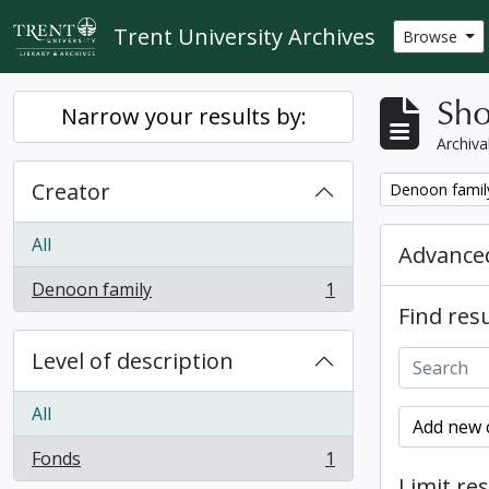
Skip to main content
Trent University Archives
Browse
Sho
Narrow your results by:
Archiva
Creator
Remove filter:
Denoon famil
All
Advanced
Denoon family
1
, 1 results
Find resu
Level of description
All
Add new c
Fonds
1
, 1 results
Limit res