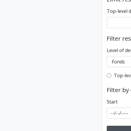
Top-level 
Filter re
Level of de
Top-leve
Top-lev
Filter by
Start