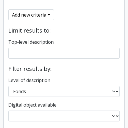
Add new criteria
Limit results to:
Top-level description
Filter results by:
Level of description
Digital object available