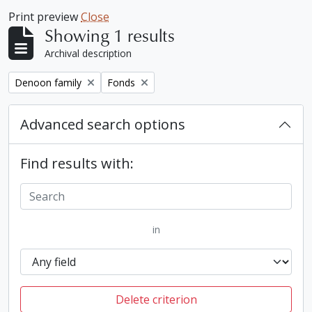
Print preview
Close
Showing 1 results
Archival description
Remove filter:
Remove filter:
Denoon family
Fonds
Advanced search options
Find results with:
in
Delete criterion