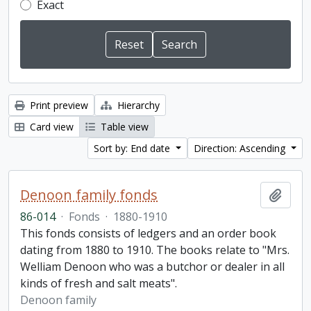
Exact
Print preview
Hierarchy
Card view
Table view
Sort by: End date
Direction: Ascending
Denoon family fonds
Add t
86-014
·
Fonds
·
1880-1910
This fonds consists of ledgers and an order book
dating from 1880 to 1910. The books relate to "Mrs.
Welliam Denoon who was a butchor or dealer in all
kinds of fresh and salt meats".
Denoon family