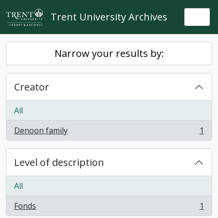
Skip to main content
Trent University Archives
Togg
Narrow your results by:
Creator
All
Denoon family
1
, 1 results
Level of description
All
Fonds
1
, 1 results