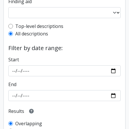
Finding aid
Top-level description filter
Top-level descriptions
All descriptions
Filter by date range:
Start
End
Results
Overlapping