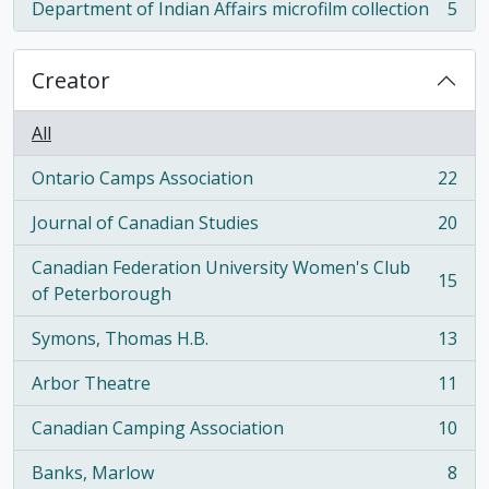
Department of Indian Affairs microfilm collection
5
, 5 results
Creator
All
Ontario Camps Association
22
, 22 results
Journal of Canadian Studies
20
, 20 results
Canadian Federation University Women's Club
15
, 15 results
of Peterborough
Symons, Thomas H.B.
13
, 13 results
Arbor Theatre
11
, 11 results
Canadian Camping Association
10
, 10 results
Banks, Marlow
8
, 8 results