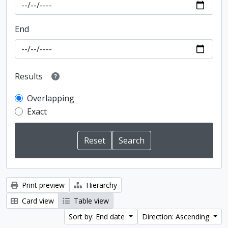
End
Results
Overlapping
Exact
Print preview
Hierarchy
Card view
Table view
Sort by: End date
Direction: Ascending