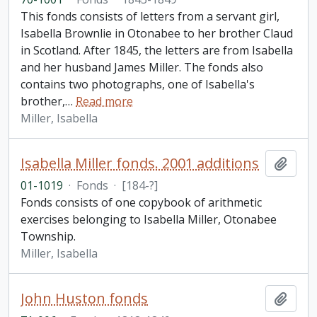
This fonds consists of letters from a servant girl,
Isabella Brownlie in Otonabee to her brother Claud
in Scotland. After 1845, the letters are from Isabella
and her husband James Miller. The fonds also
contains two photographs, one of Isabella's
brother,
…
Read more
Miller, Isabella
Isabella Miller fonds. 2001 additions
Add t
01-1019
·
Fonds
·
[184-?]
Fonds consists of one copybook of arithmetic
exercises belonging to Isabella Miller, Otonabee
Township.
Miller, Isabella
John Huston fonds
Add t