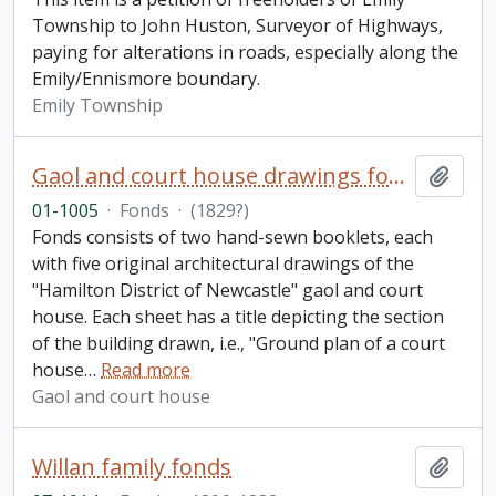
Township to John Huston, Surveyor of Highways,
paying for alterations in roads, especially along the
Emily/Ennismore boundary.
Emily Township
Gaol and court house drawings fonds
Add t
01-1005
·
Fonds
·
(1829?)
Fonds consists of two hand-sewn booklets, each
with five original architectural drawings of the
"Hamilton District of Newcastle" gaol and court
house. Each sheet has a title depicting the section
of the building drawn, i.e., "Ground plan of a court
house
…
Read more
Gaol and court house
Willan family fonds
Add t