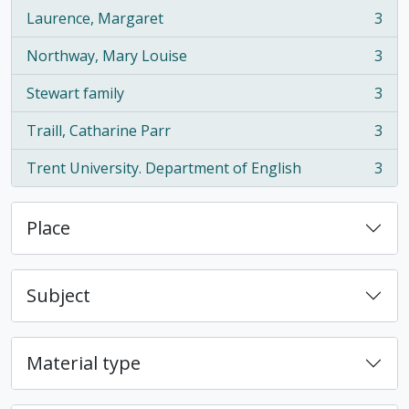
Laurence, Margaret
3
, 3 results
Northway, Mary Louise
3
, 3 results
Stewart family
3
, 3 results
Traill, Catharine Parr
3
, 3 results
Trent University. Department of English
3
, 3 results
Place
Subject
Material type