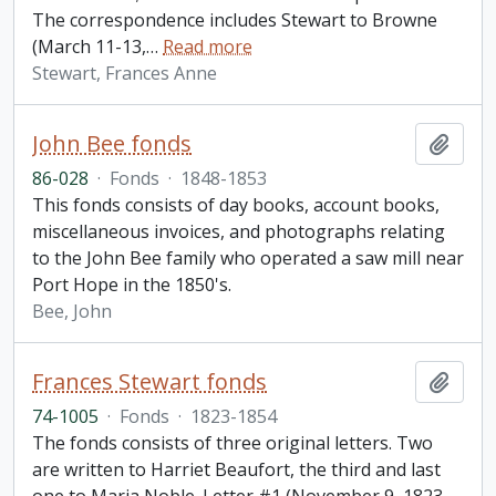
The correspondence includes Stewart to Browne
(March 11-13,
…
Read more
Stewart, Frances Anne
John Bee fonds
Add t
86-028
·
Fonds
·
1848-1853
This fonds consists of day books, account books,
miscellaneous invoices, and photographs relating
to the John Bee family who operated a saw mill near
Port Hope in the 1850's.
Bee, John
Frances Stewart fonds
Add t
74-1005
·
Fonds
·
1823-1854
The fonds consists of three original letters. Two
are written to Harriet Beaufort, the third and last