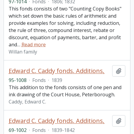
97-1014
·
Fonds
·
1806; 1832
This fonds consists of two "Counting Copy Books"
which set down the basic rules of arithmetic and
provide examples for solving, including reduction,
the rule of three, compound interest, rebate or
discount, equation of payments, barter, and profit
and
…
Read more
Willan family
Edward C. Caddy fonds. Additions.
Add t
95-1008
·
Fonds
·
1839
This addition to the fonds consists of one pen and
ink drawing of the Court House, Peterborough.
Caddy, Edward C.
Edward C. Caddy fonds. Additions.
Add t
69-1002
·
Fonds
·
1839-1842