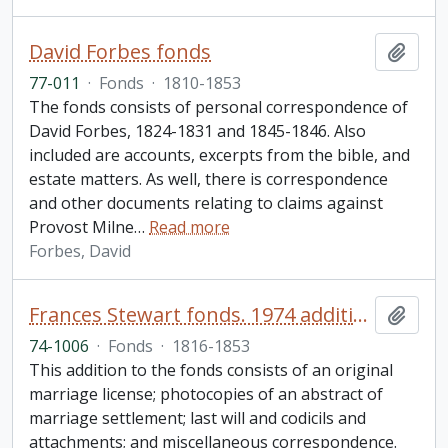
David Forbes fonds
Add t
77-011
·
Fonds
·
1810-1853
The fonds consists of personal correspondence of
David Forbes, 1824-1831 and 1845-1846. Also
included are accounts, excerpts from the bible, and
estate matters. As well, there is correspondence
and other documents relating to claims against
Provost Milne
…
Read more
Forbes, David
Frances Stewart fonds. 1974 additions
Add t
74-1006
·
Fonds
·
1816-1853
This addition to the fonds consists of an original
marriage license; photocopies of an abstract of
marriage settlement; last will and codicils and
attachments; and miscellaneous correspondence.