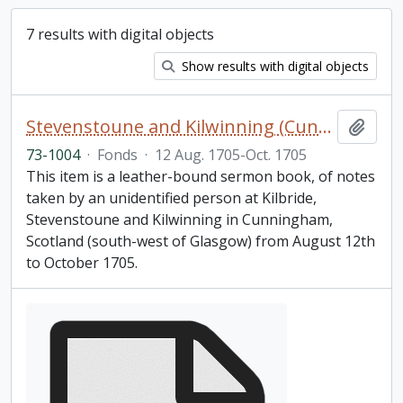
7 results with digital objects
Show results with digital objects
Stevenstoune and Kilwinning (Cunningham) Scotland sermon notebook
Add t
73-1004
·
Fonds
·
12 Aug. 1705-Oct. 1705
This item is a leather-bound sermon book, of notes
taken by an unidentified person at Kilbride,
Stevenstoune and Kilwinning in Cunningham,
Scotland (south-west of Glasgow) from August 12th
to October 1705.