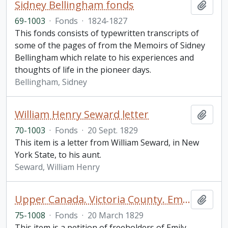
Sidney Bellingham fonds
Add t
69-1003
·
Fonds
·
1824-1827
This fonds consists of typewritten transcripts of
some of the pages of from the Memoirs of Sidney
Bellingham which relate to his experiences and
thoughts of life in the pioneer days.
Bellingham, Sidney
William Henry Seward letter
Add t
70-1003
·
Fonds
·
20 Sept. 1829
This item is a letter from William Seward, in New
York State, to his aunt.
Seward, William Henry
Upper Canada. Victoria County. Emily Township Petition
Add t
75-1008
·
Fonds
·
20 March 1829
This item is a petition of freeholders of Emily