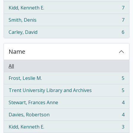
Kidd, Kenneth E.
7
, 7 results
Smith, Denis
7
, 7 results
Carley, David
6
, 6 results
Name
All
Frost, Leslie M.
5
, 5 results
Trent University Library and Archives
5
, 5 results
Stewart, Frances Anne
4
, 4 results
Davies, Robertson
4
, 4 results
Kidd, Kenneth E.
3
, 3 results