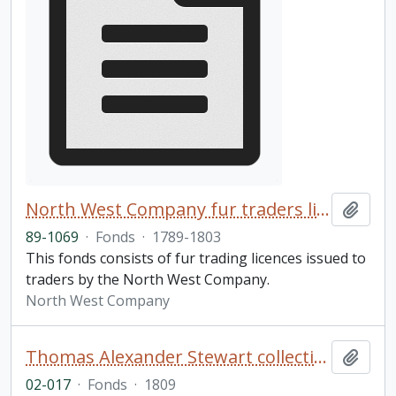
North West Company fur traders licences fonds
Add t
89-1069
·
Fonds
·
1789-1803
This fonds consists of fur trading licences issued to
traders by the North West Company.
North West Company
Thomas Alexander Stewart collection of Shakespeare volumes
Add t
02-017
·
Fonds
·
1809