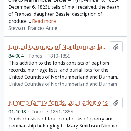
one to Maria Noble. Letter #1 (November 9, 1823-
December 6, 1823), tells of mail received, the death
of Frances' daughter Bessie, description of
produce,
…
Read more
Stewart, Frances Anne
United Counties of Northumberland and Durham. Vital Statistics fonds. Additions
Add t
84-004
·
Fonds
·
1810-1855
This addition to the fonds consists of baptism
records, marriage lists, and burial lists for the
United Counties of Northumberland and Durham.
United Counties of Northumberland and Durham
Nimmo family fonds. 2001 additions
Add t
01-1018
·
Fonds
·
1851-1855
Fonds consists of four notebooks of poetry and
penmanship belonging to Mary Smithson Nimmo,