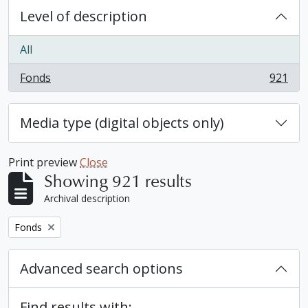
Level of description
All
Fonds
921
, 921 results
Media type (digital objects only)
Print preview
Close
Showing 921 results
Archival description
Remove filter:
Fonds
Advanced search options
Find results with: