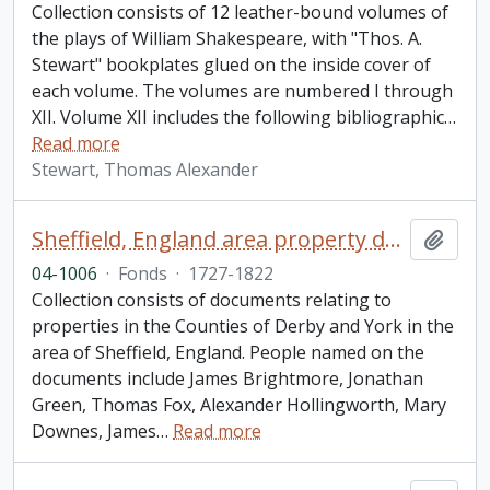
Collection consists of 12 leather-bound volumes of
the plays of William Shakespeare, with "Thos. A.
Stewart" bookplates glued on the inside cover of
each volume. The volumes are numbered I through
XII. Volume XII includes the following bibliographic
…
Read more
Stewart, Thomas Alexander
Sheffield, England area property documents collection
Add t
04-1006
·
Fonds
·
1727-1822
Collection consists of documents relating to
properties in the Counties of Derby and York in the
area of Sheffield, England. People named on the
documents include James Brightmore, Jonathan
Green, Thomas Fox, Alexander Hollingworth, Mary
Downes, James
…
Read more