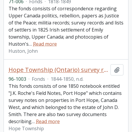
71-006
·
Fonds
·
1818-1849
The fonds consists of correspondence regarding
Upper Canada politics, rebellion, papers as Justice
of the Peace; militia records; survey records and lists
of settlers in 1825 Irish settlement of Emily
township, Upper Canada; and photocopies of
Huston's
…
Read more
Huston, John
Hope Township (Ontario) survey records fonds
Add t
96-1003
·
Fonds
·
1844-1850, n.d.
This fonds consists of one 1850 notebook entitled
"J.K. Roche's Field Notes, Port Hope" which contains
survey notes on properties in Port Hope, Canada
West, and which belonged to the estate of John D.
Smith. There are also two survey documents
describing
…
Read more
Hope Township