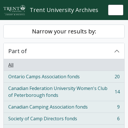
Skip to main content
Trent University Archives
Togg
Narrow your results by:
Part of
All
Ontario Camps Association fonds
20
, 20 results
Canadian Federation University Women's Club
14
, 14 results
of Peterborough fonds
Canadian Camping Association fonds
9
, 9 results
Society of Camp Directors fonds
6
, 6 results