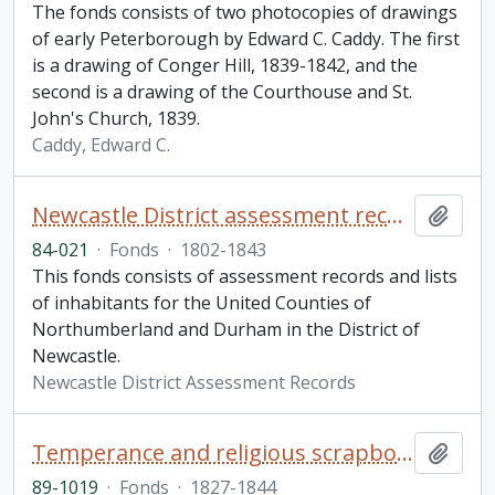
The fonds consists of two photocopies of drawings
of early Peterborough by Edward C. Caddy. The first
is a drawing of Conger Hill, 1839-1842, and the
second is a drawing of the Courthouse and St.
John's Church, 1839.
Caddy, Edward C.
Newcastle District assessment records fonds
Add t
84-021
·
Fonds
·
1802-1843
This fonds consists of assessment records and lists
of inhabitants for the United Counties of
Northumberland and Durham in the District of
Newcastle.
Newcastle District Assessment Records
Temperance and religious scrapbook
Add t
89-1019
·
Fonds
·
1827-1844