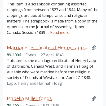
This item is a scrapbook containing assorted
clippings from between 1827 and 1844. Many of the
clippings are about temperance and religious
matters. The scrapbook is made from a copy of the
Appendix to the Journal of Assembly, Upper
Canada, Session 1839-
…
Read more
Marriage certificate of Henry Lapp and Hannah Hoag
Add t
89-1006
·
Fonds
·
27 April 1848
This item is the marriage certificate of Henry Lapp
of Baltimore, Canada West, and Hannah Hoag of
Ausable who were married before the religious
society of Friends at Westlake on April 27, 1848.
Lapp, Henry and Hannah Hoag
Isabella Miller fonds
Add t
70-1001
·
Fonds
·
1843-1849