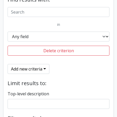
in
Delete criterion
Add new criteria
Limit results to:
Top-level description