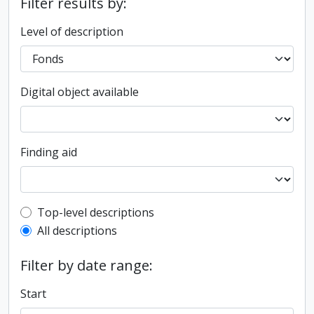
Filter results by:
Level of description
Digital object available
Finding aid
Top-level description filter
Top-level descriptions
All descriptions
Filter by date range:
Start