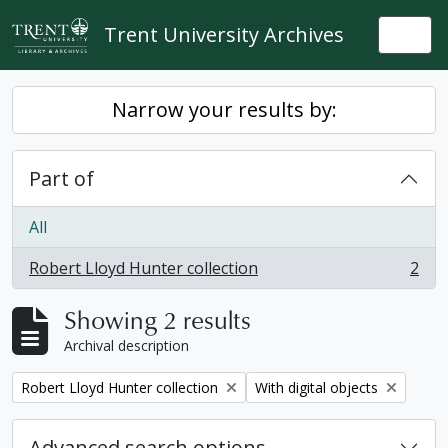
Skip to main content
Trent University Archives
Togg
Narrow your results by:
Part of
All
Robert Lloyd Hunter collection
2
, 2 results
Showing 2 results
Archival description
Remove filter:
Remove filter:
Robert Lloyd Hunter collection
With digital objects
Advanced search options