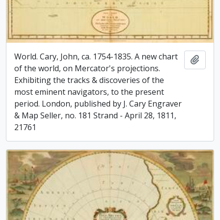
World. Cary, John, ca. 1754-1835. A new chart
Add t
of the world, on Mercator's projections.
Exhibiting the tracks & discoveries of the
most eminent navigators, to the present
period. London, published by J. Cary Engraver
& Map Seller, no. 181 Strand - April 28, 1811,
21761