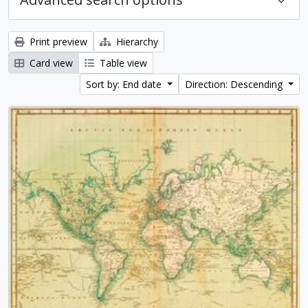
Print preview
Hierarchy
Card view
Table view
Sort by: End date
Direction: Descending