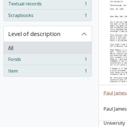
Textual records
1
, 1 results
Scrapbooks
1
, 1 results
Level of description
All
Fonds
1
, 1 results
Item
1
, 1 results
Paul James
Letter dat
Paul James
Delaney wr
shortly aft
University