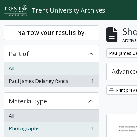
Skip to main content
Trent University Archives
Sho
Narrow your results by:
Archiva
Part of
Remove filter:
Paul James D
All
Advanced
Paul James Delaney fonds
1
, 1 results
Print prev
Material type
All
Photographs
1
, 1 results