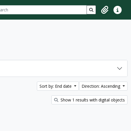
ch
 options
Search in browse p
Clipboard
Quick lin
Sort by: End date
Direction: Ascending
Show 1 results with digital objects