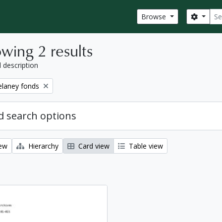
Sear
Search
Browse
wing 2 results
l description
elaney fonds
 search options
iew
Hierarchy
Card view
Table view