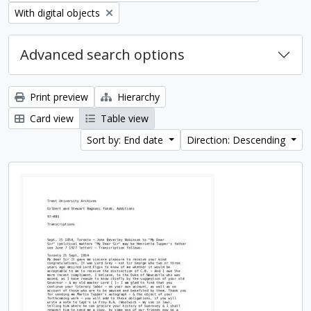
Remove filter:
With digital objects
Advanced search options
Print preview
Hierarchy
Card view
Table view
Sort by: End date
Direction: Descending