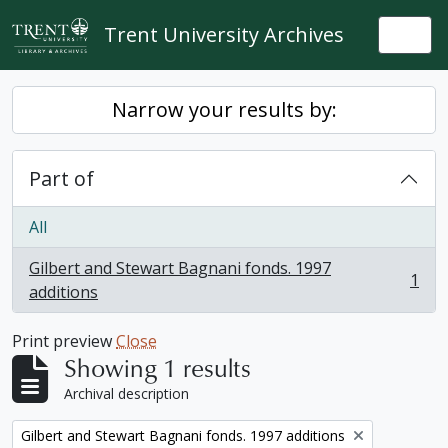
Skip to main content
Trent University Archives
Togg
Narrow your results by:
Part of
All
Gilbert and Stewart Bagnani fonds. 1997
1
, 1 results
additions
Print preview
Close
Showing 1 results
Archival description
Remove filter:
Gilbert and Stewart Bagnani fonds. 1997 additions