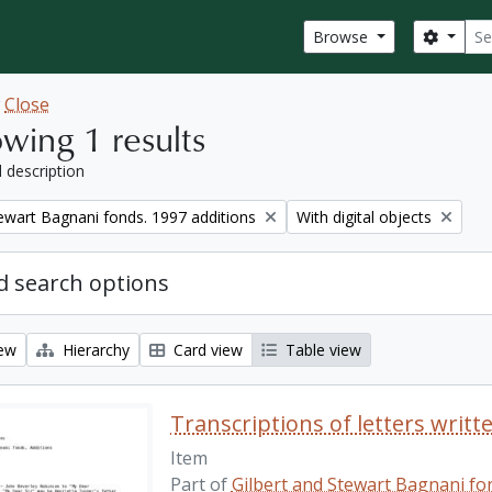
Sear
Search
Browse
w
Close
wing 1 results
l description
Remove filter:
tewart Bagnani fonds. 1997 additions
With digital objects
 search options
iew
Hierarchy
Card view
Table view
Transcriptions of letters writt
Item
Part of
Gilbert and Stewart Bagnani fon