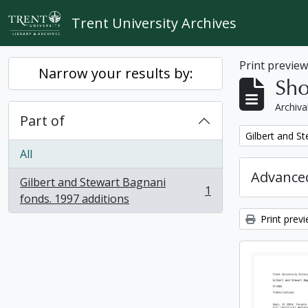
Skip to main content
Trent University Archives
Print previe
Narrow your results by:
Sho
Archiva
Part of
Remove filter:
Gilbert and S
All
Advanced
Gilbert and Stewart Bagnani
1
, 1 results
fonds. 1997 additions
Print prev