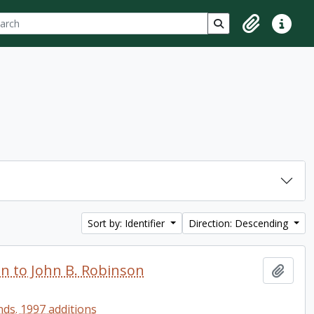
ch
 options
Search in browse p
Clipboard
Quick lin
Sort by: Identifier
Direction: Descending
en to John B. Robinson
Add t
ds. 1997 additions