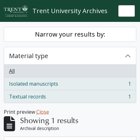
Skip to main content
Trent University Archives
Togg
Narrow your results by:
Material type
All
Isolated manuscripts
1
, 1 results
Textual records
1
, 1 results
Print preview
Close
Showing 1 results
Archival description