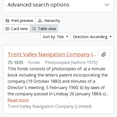
Advanced search options
Print preview
Hierarchy
Card view
Table view
Sort by: Title
Direction: Ascending
Trent Valley Navigation Company (Limited) fonds
Add t
75-1035
·
Fonds
·
Photocopied [before 1975]
This fonds consists of photocopies of: a) a minute
book including the letters patent incorporating the
company (19 October 1883) and minutes of a
Director's meeting, 5 February 1900; b) by-laws of
the company passed in Lindsay 26 January 1884; c)
…
Read more
Trent Valley Navigation Company (Limited)