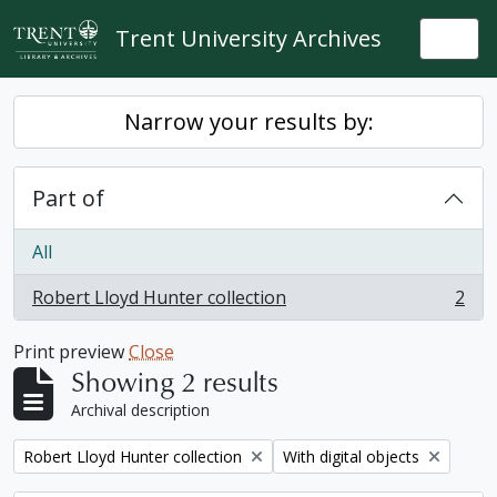
Skip to main content
Trent University Archives
Togg
Narrow your results by:
Part of
All
Robert Lloyd Hunter collection
2
, 2 results
Print preview
Close
Showing 2 results
Archival description
Remove filter:
Remove filter:
Robert Lloyd Hunter collection
With digital objects