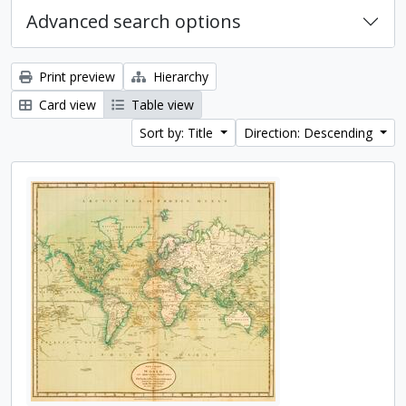
Advanced search options
Print preview
Hierarchy
Card view
Table view
Sort by: Title
Direction: Descending