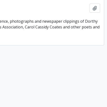
Add t
ondence, photographs and newspaper clippings of Dorthy
 Association, Carol Cassidy Coates and other poets and