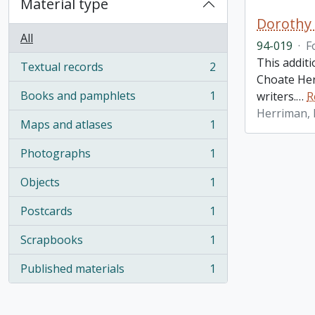
Material type
Dorothy 
All
94-019
·
F
This addit
Textual records
2
, 2 results
Choate Her
Books and pamphlets
1
writers.
…
R
, 1 results
Herriman,
Maps and atlases
1
, 1 results
Photographs
1
, 1 results
Objects
1
, 1 results
Postcards
1
, 1 results
Scrapbooks
1
, 1 results
Published materials
1
, 1 results