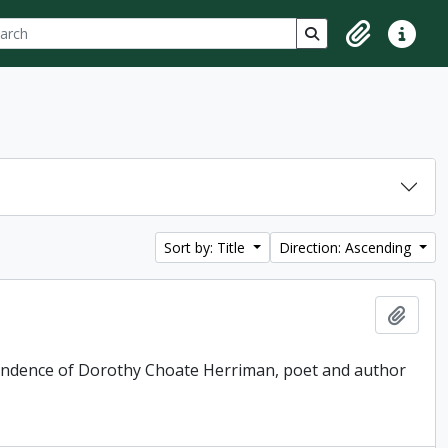
ch
 options
Search in browse p
Clipboard
Quick lin
Sort by: Title
Direction: Ascending
Add t
pondence of Dorothy Choate Herriman, poet and author