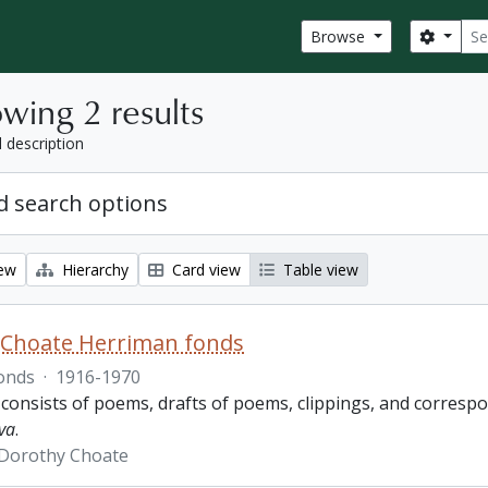
Sear
Search
Browse
wing 2 results
l description
 search options
iew
Hierarchy
Card view
Table view
 Choate Herriman fonds
onds
·
1916-1970
 consists of poems, drafts of poems, clippings, and corres
va
.
 Dorothy Choate