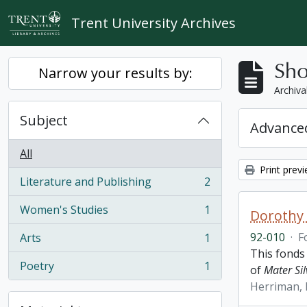
Skip to main content
Trent University Archives
Sho
Narrow your results by:
Archiva
Subject
Advanced
All
Print prev
Literature and Publishing
2
, 2 results
Women's Studies
1
Dorothy
, 1 results
92-010
·
F
Arts
1
, 1 results
This fonds
Poetry
1
of
Mater Sil
, 1 results
Herriman,