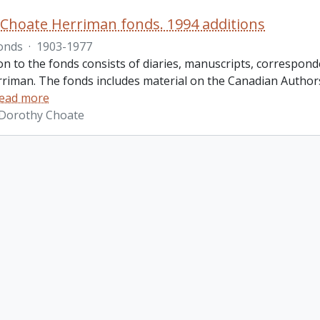
Choate Herriman fonds. 1994 additions
onds
·
1903-1977
ion to the fonds consists of diaries, manuscripts, corresp
riman. The fonds includes material on the Canadian Authors
ead more
 Dorothy Choate