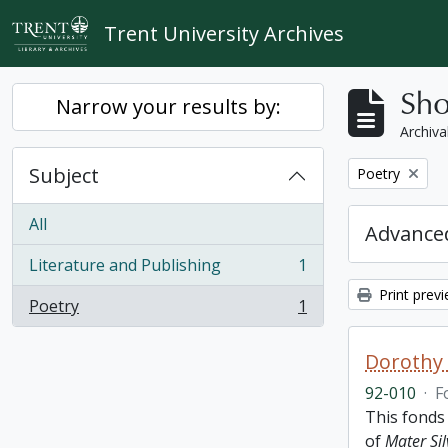
Skip to main content
Trent University Archives
Sho
Narrow your results by:
Archiva
Subject
Remove filter:
Poetry
All
Advanced
Literature and Publishing
1
, 1 results
Print prev
Poetry
1
, 1 results
Dorothy
92-010
·
F
This fonds
of
Mater Sil