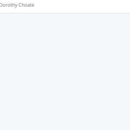
 Dorothy Choate