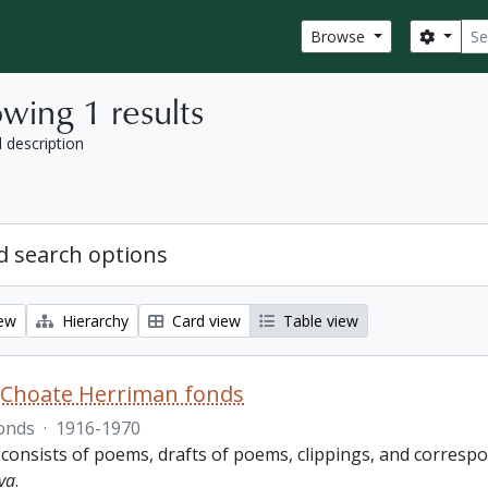
Sear
Search
Browse
wing 1 results
l description
 search options
iew
Hierarchy
Card view
Table view
 Choate Herriman fonds
onds
·
1916-1970
 consists of poems, drafts of poems, clippings, and corres
va
.