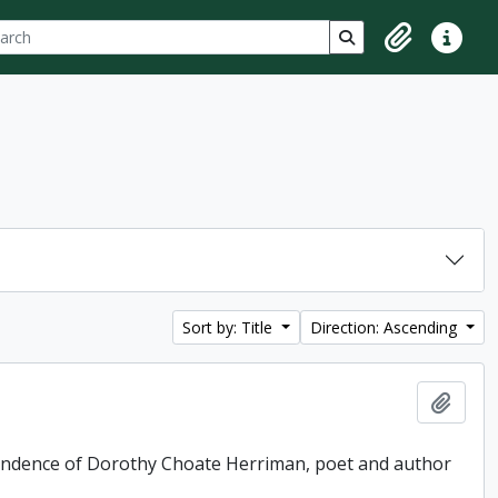
ch
 options
Search in browse p
Clipboard
Quick lin
Sort by: Title
Direction: Ascending
Add t
pondence of Dorothy Choate Herriman, poet and author