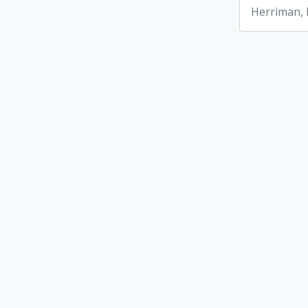
Herriman,