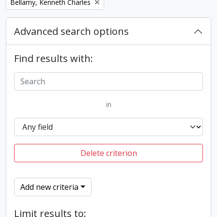
Remove filter:
Bellamy, Kenneth Charles
Advanced search options
Find results with:
in
Delete criterion
Add new criteria
Limit results to: