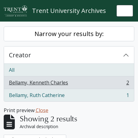
Skip to main content
Trent University Archives
Togg
Narrow your results by:
Creator
All
Bellamy, Kenneth Charles
2
, 2 results
Bellamy, Ruth Catherine
1
, 1 results
Print preview
Close
Showing 2 results
Archival description