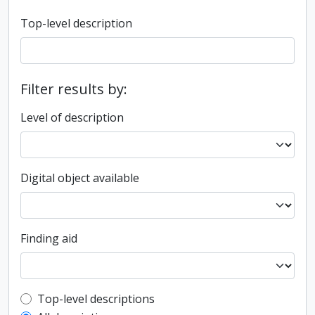
Top-level description
Filter results by:
Level of description
Digital object available
Finding aid
Top-level description filter
Top-level descriptions