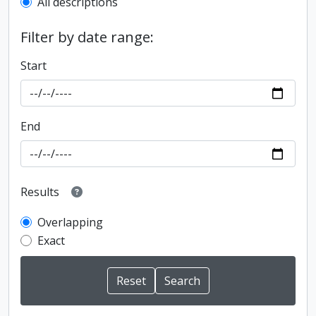
All descriptions
Filter by date range:
Start
End
Results
Overlapping
Exact