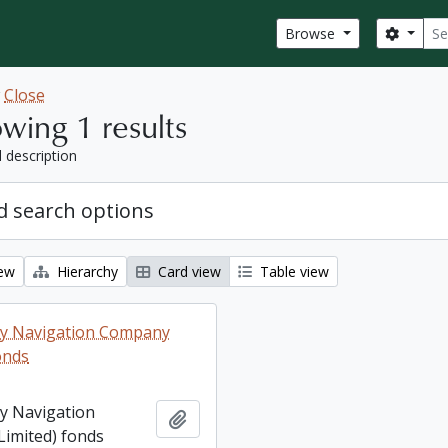
Sear
Search
Browse
w
Close
wing 1 results
l description
 search options
iew
Hierarchy
Card view
Table view
ey Navigation Company
onds
ey Navigation
Add to clipboard
imited) fonds