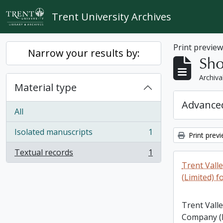
Skip to main content
Trent University Archives
Print previe
Narrow your results by:
Sho
Archiva
Material type
Advanced
All
Isolated manuscripts
1
Print prev
, 1 results
Textual records
1
, 1 results
Trent Vall
(Limited) f
Trent Vall
Company (L