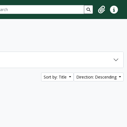
ch
 options
Search in browse p
Clipboard
Quick lin
Sort by: Title
Direction: Descending