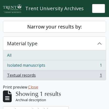
Skip to main content
Trent University Archives
Togg
Narrow your results by:
Material type
All
Isolated manuscripts
1
, 1 results
Textual records
1
, 1 results
Print preview
Close
Showing 1 results
Archival description