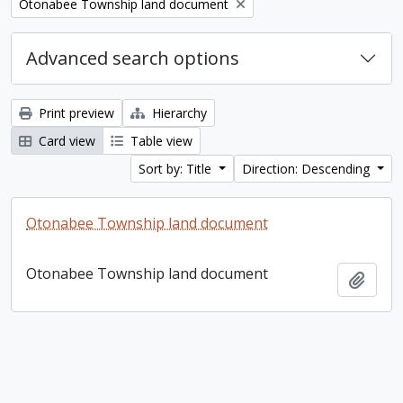
Remove filter:
Otonabee Township land document
Advanced search options
Print preview
Hierarchy
Card view
Table view
Sort by: Title
Direction: Descending
Otonabee Township land document
Otonabee Township land document
Add t