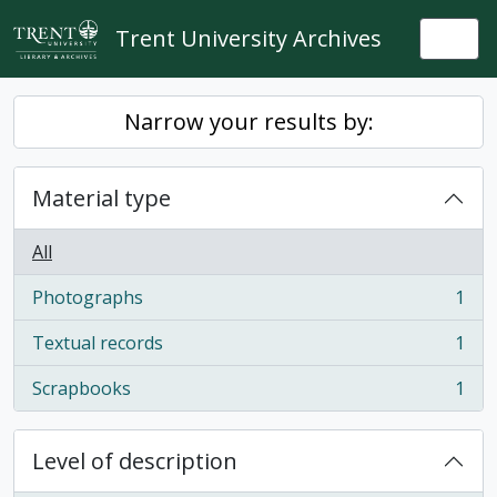
Skip to main content
Trent University Archives
Togg
Narrow your results by:
Material type
All
Photographs
1
, 1 results
Textual records
1
, 1 results
Scrapbooks
1
, 1 results
Level of description