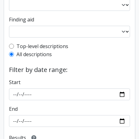
Finding aid
Top-level description filter
Top-level descriptions
All descriptions
Filter by date range:
Start
End
Results