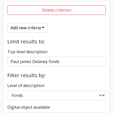
Delete criterion
Add new criteria
Limit results to:
Top-level description
Filter results by:
Level of description
Digital object available