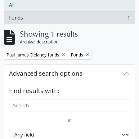
All
Fonds
1
, 1 results
Showing 1 results
Archival description
Remove filter:
Remove filter:
Paul James Delaney fonds
Fonds
Advanced search options
Find results with:
in