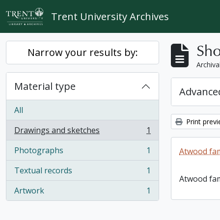
Skip to main content
Trent University Archives
Sho
Narrow your results by:
Archiva
Material type
Advanced
All
Print prev
Drawings and sketches
1
, 1 results
Photographs
1
Atwood fam
, 1 results
Textual records
1
, 1 results
Atwood fam
Artwork
1
, 1 results