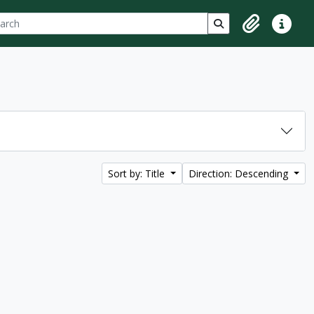
ch
 options
Search in browse p
Clipboard
Quick lin
Sort by: Title
Direction: Descending