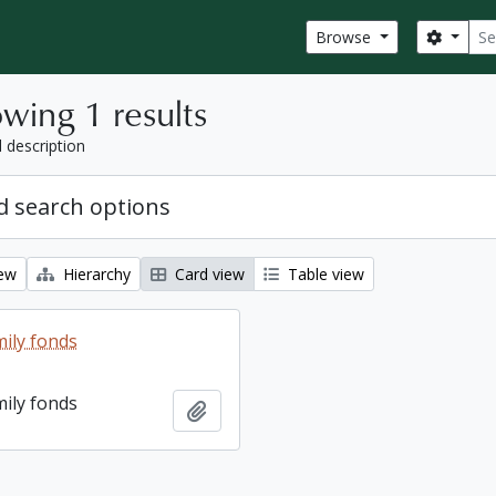
Sear
Search
Browse
wing 1 results
l description
 search options
iew
Hierarchy
Card view
Table view
ily fonds
ily fonds
Add to clipboard