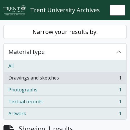
Skip to main content
Trent University Archives
Togg
Narrow your results by:
Material type
All
Drawings and sketches
1
, 1 results
Photographs
1
, 1 results
Textual records
1
, 1 results
Artwork
1
, 1 results
Showing 1 results