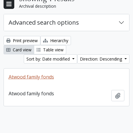
Archival description
Advanced search options
Print preview
Hierarchy
Card view
Table view
Sort by: Date modified
Direction: Descending
Atwood family fonds
Atwood family fonds
Add t