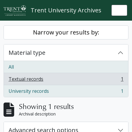
Skip to main content
Trent University Archives
Togg
Narrow your results by:
Material type
All
Textual records
1
, 1 results
University records
1
, 1 results
Showing 1 results
Archival description
Advanced search options