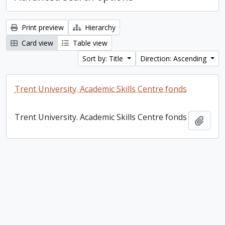
Print preview
Hierarchy
Card view
Table view
Sort by: Title
Direction: Ascending
Trent University. Academic Skills Centre fonds
Trent University. Academic Skills Centre fonds
Add t