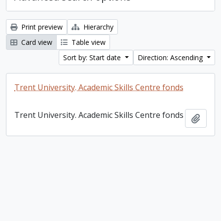
Print preview
Hierarchy
Card view
Table view
Sort by: Start date
Direction: Ascending
Trent University. Academic Skills Centre fonds
Trent University. Academic Skills Centre fonds
Add t