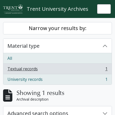
Skip to main content
Trent University Archives
Togg
Narrow your results by:
Material type
All
Textual records
1
, 1 results
University records
1
, 1 results
Showing 1 results
Archival description
Advanced search options