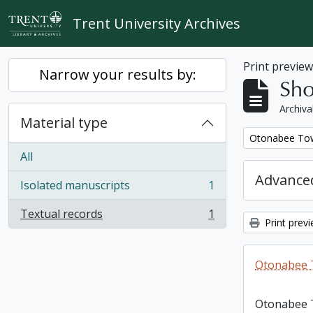
Skip to main content
Trent University Archives
Print previe
Narrow your results by:
Sho
Archiva
Material type
Remove filter:
Otonabee Tow
All
Advanced
Isolated manuscripts
1
, 1 results
Textual records
1
, 1 results
Print prev
Otonabee 
Otonabee 