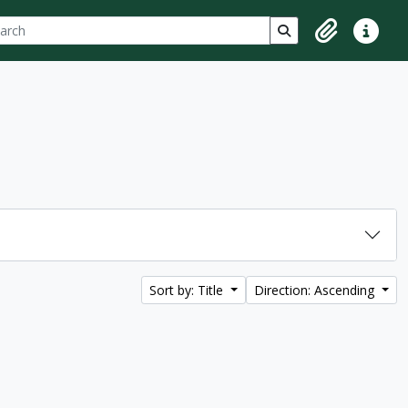
ch
 options
Search in browse p
Clipboard
Quick lin
Sort by: Title
Direction: Ascending