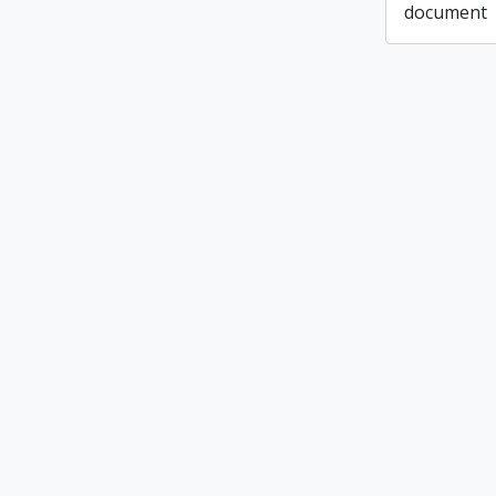
document