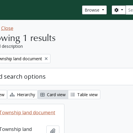
Sear
Search
Browse
w
Close
wing 1 results
l description
nship land document
 search options
iew
Hierarchy
Card view
Table view
Township land document
Township land
Add to clipboard