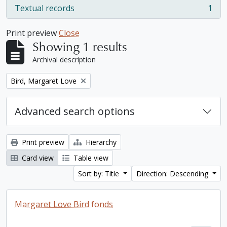
Textual records
1
, 1 results
Print preview
Close
Showing 1 results
Archival description
Remove filter:
Bird, Margaret Love
Advanced search options
Print preview
Hierarchy
Card view
Table view
Sort by: Title
Direction: Descending
Margaret Love Bird fonds