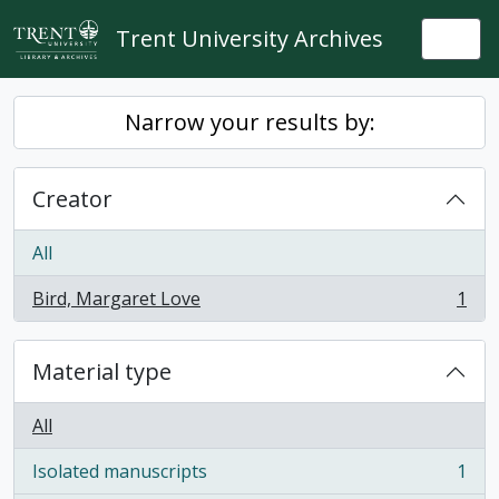
Skip to main content
Trent University Archives
Togg
Narrow your results by:
Creator
All
Bird, Margaret Love
1
, 1 results
Material type
All
Isolated manuscripts
1
, 1 results